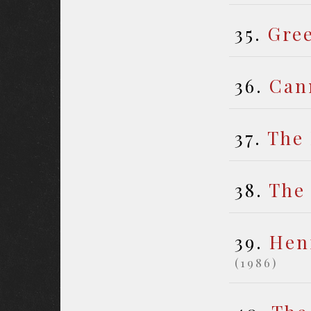
35.
Gre
36.
Can
37.
The
38.
The
39.
Henr
(1986)