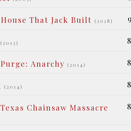
 House That Jack Built
(2018)
8
(2013)
8
 Purge: Anarchy
(2014)
8
k
(2014)
8
 Texas Chainsaw Massacre