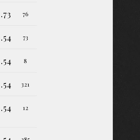
.73
76
.54
73
.54
8
.54
321
.54
12
.54
285