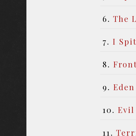
6.
The L
7.
I Spi
8.
Front
9.
Eden
10.
Evil
11.
Terr