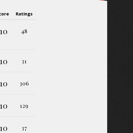
core
Ratings
10
48
10
31
10
306
10
129
10
37