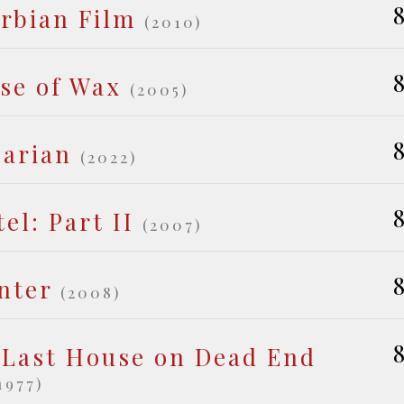
8
erbian Film
(2010)
8
se of Wax
(2005)
8
barian
(2022)
8
el: Part II
(2007)
8
nter
(2008)
8
 Last House on Dead End
1977)