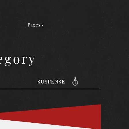
Pages
egory
SUSPENSE