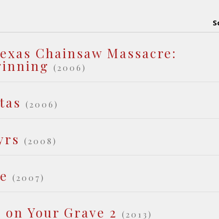
S
exas Chainsaw Massacre:
ginning
(2006)
tas
(2006)
yrs
(2008)
de
(2007)
t on Your Grave 2
(2013)