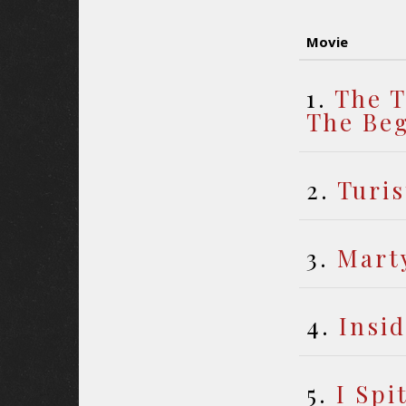
Movie
1.
The T
The Be
2.
Turis
3.
Mart
4.
Insi
5.
I Spi