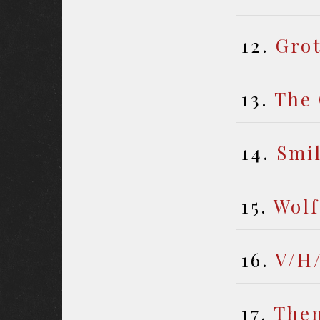
12.
Gro
13.
The 
14.
Smi
15.
Wolf
16.
V/H
17.
The