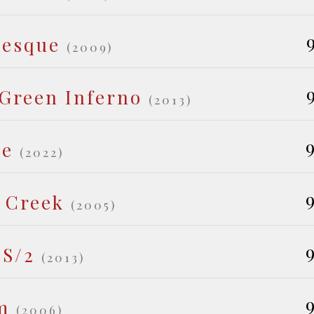
tesque
(2009)
Green Inferno
(2013)
9
le
(2022)
9
 Creek
(2005)
9
/S/2
(2013)
9
m
(2006)