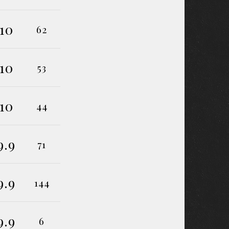
10
62
10
53
10
44
9.9
71
9.9
144
9.9
6