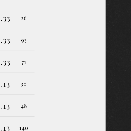
.33
26
.33
93
.33
71
9.13
30
9.13
48
9.13
140