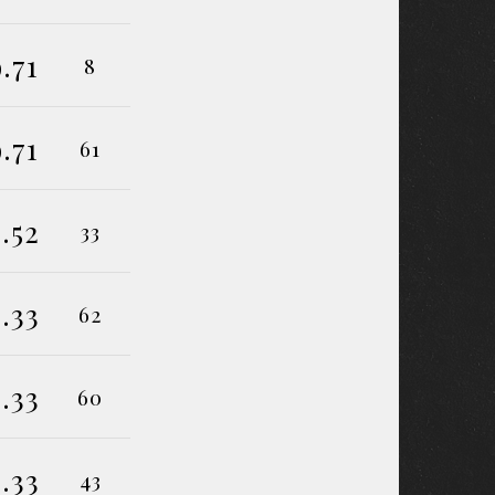
9.71
8
9.71
61
.52
33
.33
62
.33
60
.33
43