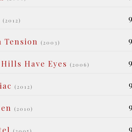
9
(2012)
9
h Tension
(2003)
9
 Hills Have Eyes
(2006)
iac
(2012)
zen
(2010)
tel
(2005)