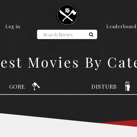
Log in
Leaderboard
iest Movies By Cat
GORE
DISTURB