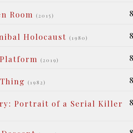
8
en Room
(2015)
8
nibal Holocaust
(1980)
8
 Platform
(2019)
8
 Thing
(1982)
8
y: Portrait of a Serial Killer
8