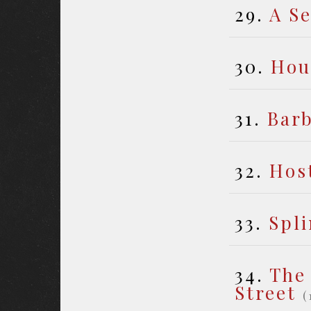
29.
A S
30.
Hou
31.
Bar
32.
Host
33.
Spli
34.
The
Street
(