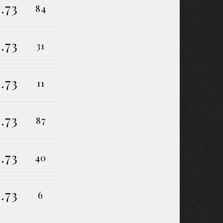
.73
84
.73
31
.73
11
.73
87
.73
40
.73
6