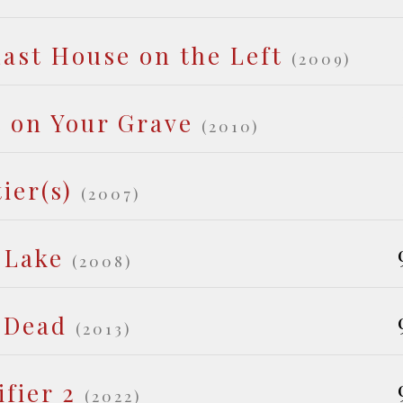
ast House on the Left
(2009)
t on Your Grave
(2010)
ier(s)
(2007)
 Lake
(2008)
 Dead
(2013)
ifier 2
(2022)