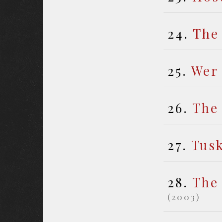
24.
The
25.
Wer
26.
The
27.
Tus
28.
The
(2003)