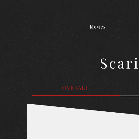
Movies
Scar
OVERALL