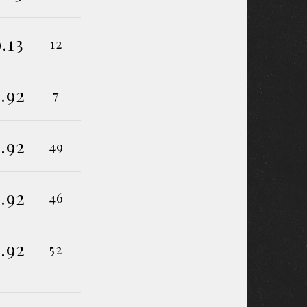
9.13
12
.92
7
.92
49
.92
46
.92
52