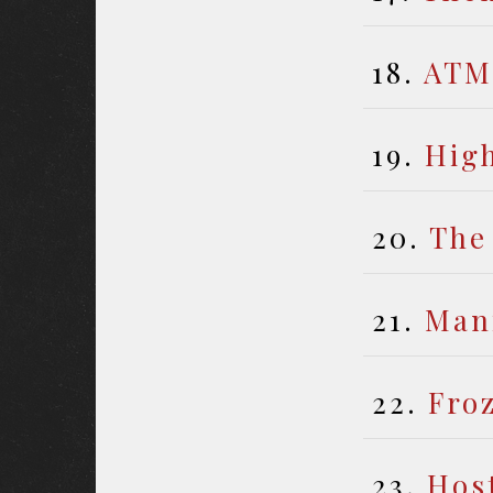
18.
ATM
19.
Hig
20.
The
21.
Man
22.
Fro
23.
Hos