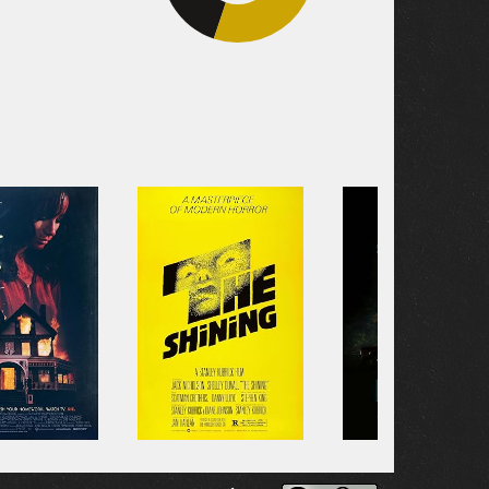
39.4%