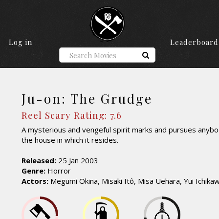
Log in
Leaderboard
Ju-on: The Grudge
Reel Scary Rating: 7.6
A mysterious and vengeful spirit marks and pursues anyb
the house in which it resides.
Released:
25 Jan 2003
Genre:
Horror
Actors:
Megumi Okina, Misaki Itô, Misa Uehara, Yui Ichika