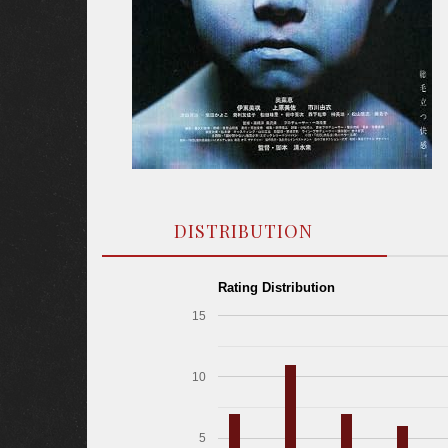
DISTRIBUTION
Rating Distribution
15
10
5