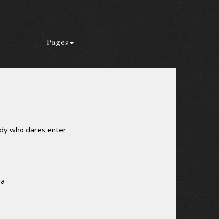
Pages
ody who dares enter
wa