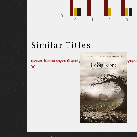
0
0
1
2
3
Similar Titles