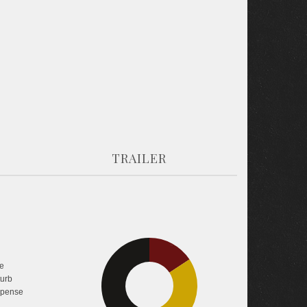
TRAILER
15.8%
e
turb
44.9%
pense