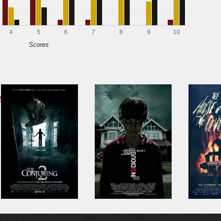
4
5
6
7
8
9
10
Scores