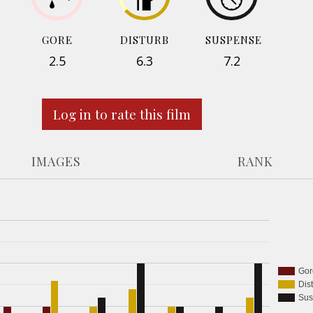
GORE
DISTURB
SUSPENSE
2.5
6.3
7.2
Log in to rate this film
IMAGES
RANK
Gor
Dis
Sus