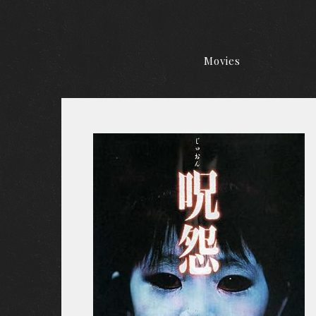
Movies