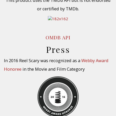
This product uses the TMDb API but is not endorsed
or certified by TMDb.
OMDB API
Press
In 2016 Reel Scary was recognized as a
Webby Award
Honoree
in the Movie and Film Category