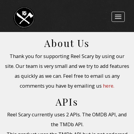
Toggle
navigat
About Us
Thank you for supporting Reel Scary by using our
site. Our team is very small and we try to add features
as quickly as we can. Feel free to email us any
comments you have by emailing us
here.
APIs
Reel Scary currently uses 2 APIs. The OMDB API, and
the TMDb API.