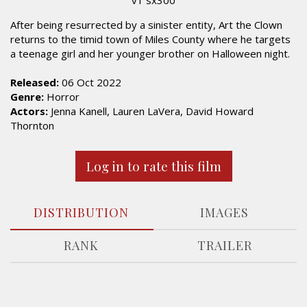
After being resurrected by a sinister entity, Art the Clown
returns to the timid town of Miles County where he targets
a teenage girl and her younger brother on Halloween night.
Released:
06 Oct 2022
Genre:
Horror
Actors:
Jenna Kanell, Lauren LaVera, David Howard
Thornton
Log in to rate this film
DISTRIBUTION
IMAGES
RANK
TRAILER