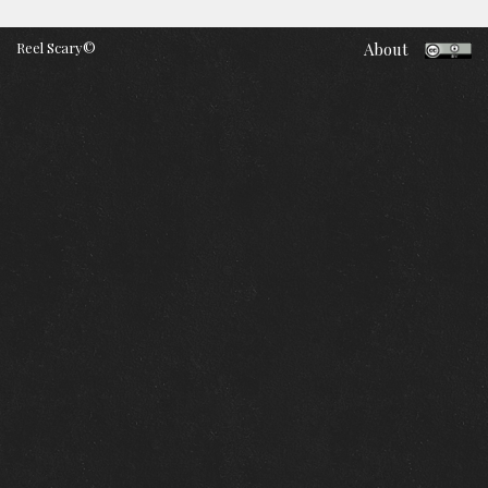
Reel Scary©
About