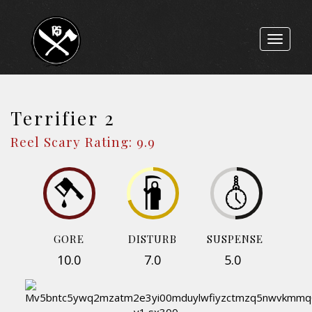
Toggle
navigat
Terrifier 2
Reel Scary Rating: 9.9
GORE
DISTURB
SUSPENSE
10.0
7.0
5.0