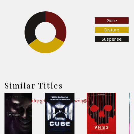
Gore
32.7%
35%
Disturb
Suspense
32.3%
Similar Titles