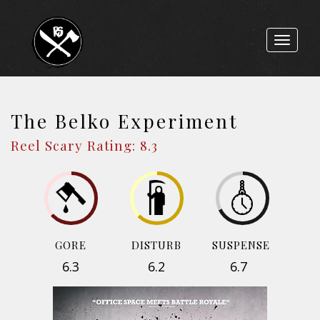
Toggle
navigat
The Belko Experiment
Reel Scary Rating: 8.3
GORE
DISTURB
SUSPENSE
6.3
6.2
6.7