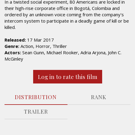
In a twisted social experiment, 80 Americans are locked in
their high-rise corporate office in Bogotá, Colombia and
ordered by an unknown voice coming from the company's
intercom system to participate in a deadly game of kill or be
killed.
Released:
17 Mar 2017
Genre:
Action, Horror, Thriller
Actors:
Sean Gunn, Michael Rooker, Adria Arjona, John C.
McGinley
Log in to rate this film
DISTRIBUTION
RANK
TRAILER