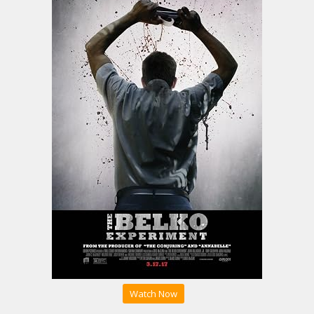
Watch Now