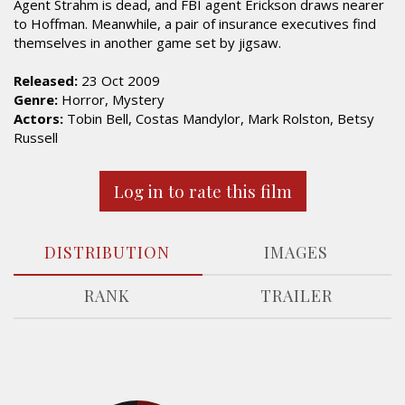
Agent Strahm is dead, and FBI agent Erickson draws nearer
to Hoffman. Meanwhile, a pair of insurance executives find
themselves in another game set by jigsaw.
Released:
23 Oct 2009
Genre:
Horror, Mystery
Actors:
Tobin Bell, Costas Mandylor, Mark Rolston, Betsy
Russell
Log in to rate this film
DISTRIBUTION
IMAGES
RANK
TRAILER