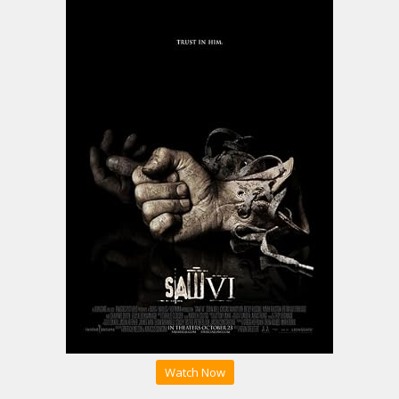
Watch Now