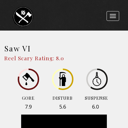
Toggle
navigat
Saw VI
Reel Scary Rating: 8.0
GORE
DISTURB
SUSPENSE
7.9
5.6
6.0