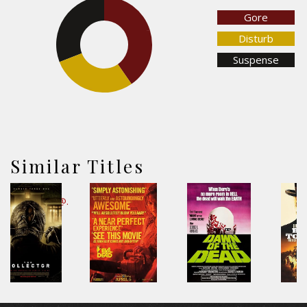
Gore
30.9%
40.3%
Disturb
Suspense
28.8%
Similar Titles