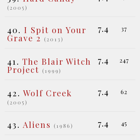
(2005)
7.4
40.
I Spit on Your
37
Grave 2
(2013)
7.4
41.
The Blair Witch
247
Project
(1999)
7.4
42.
Wolf Creek
62
(2005)
7.4
43.
Aliens
45
(1986)