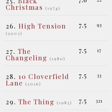
25.
Black
Christmas
(1974)
7.5
26.
High Tension
93
(2003)
7.5
27.
The
17
Changeling
(1980)
7.5
28.
10 Cloverfield
33
Lane
(2016)
7.5
29.
The Thing
321
(1982)