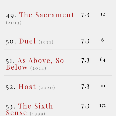
7.3
49.
The Sacrament
12
(2013)
7.3
50.
Duel
6
(1971)
7.3
51.
As Above, So
64
Below
(2014)
7.3
52.
Host
10
(2020)
7.3
53.
The Sixth
171
Sense
(1999)