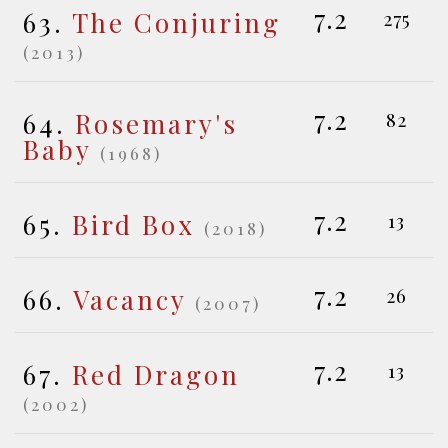
7.2
63.
The Conjuring
275
(2013)
7.2
64.
Rosemary's
82
Baby
(1968)
7.2
65.
Bird Box
13
(2018)
7.2
66.
Vacancy
26
(2007)
7.2
67.
Red Dragon
13
(2002)