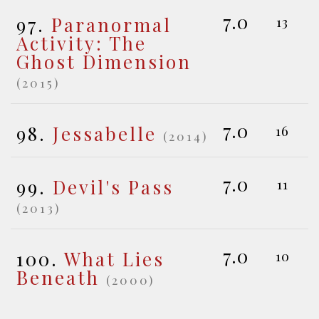
7.0
97.
Paranormal
13
Activity: The
Ghost Dimension
(2015)
7.0
98.
Jessabelle
16
(2014)
7.0
99.
Devil's Pass
11
(2013)
7.0
100.
What Lies
10
Beneath
(2000)