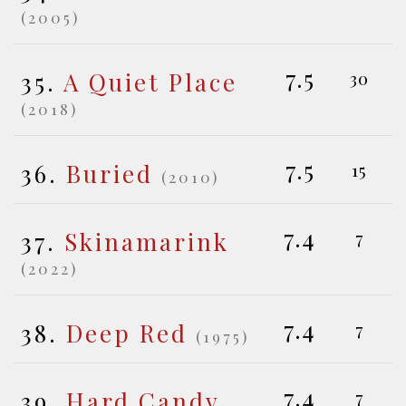
(2005)
7.5
35.
A Quiet Place
30
(2018)
7.5
36.
Buried
15
(2010)
7.4
37.
Skinamarink
7
(2022)
7.4
38.
Deep Red
7
(1975)
7.4
39.
Hard Candy
7