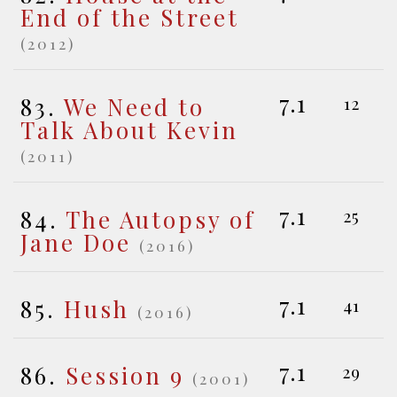
End of the Street
(2012)
7.1
83.
We Need to
12
Talk About Kevin
(2011)
7.1
84.
The Autopsy of
25
Jane Doe
(2016)
7.1
85.
Hush
41
(2016)
7.1
86.
Session 9
29
(2001)