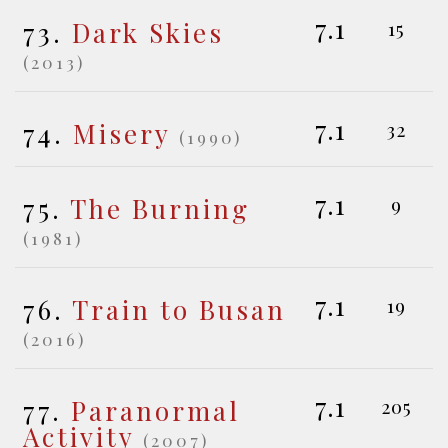
7.1
73.
Dark Skies
15
(2013)
7.1
74.
Misery
32
(1990)
7.1
75.
The Burning
9
(1981)
7.1
76.
Train to Busan
19
(2016)
7.1
77.
Paranormal
205
Activity
(2007)