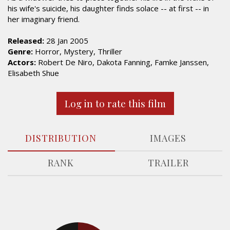
his wife's suicide, his daughter finds solace -- at first -- in
her imaginary friend.
Released:
28 Jan 2005
Genre:
Horror, Mystery, Thriller
Actors:
Robert De Niro, Dakota Fanning, Famke Janssen,
Elisabeth Shue
Log in to rate this film
DISTRIBUTION
IMAGES
RANK
TRAILER
17.4%