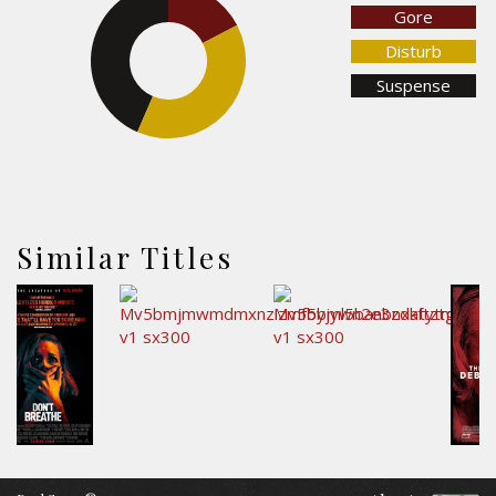
Gore
Disturb
43.5%
Suspense
39.1%
Similar Titles