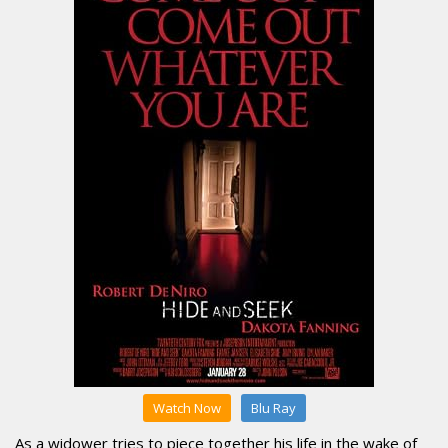
Watch Now
Blu Ray
As a widower tries to piece together his life in the wake of