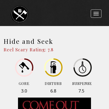
Toggle
navigat
Hide and Seek
Reel Scary Rating: 7.8
GORE
DISTURB
SUSPENSE
3.0
6.8
7.5