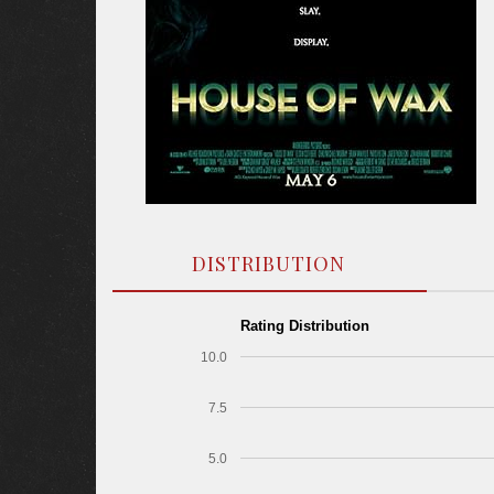
DISTRIBUTION
Rating Distribution
10.0
7.5
5.0