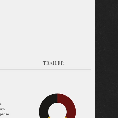
TRAILER
e
33.6%
33.8%
turb
pense