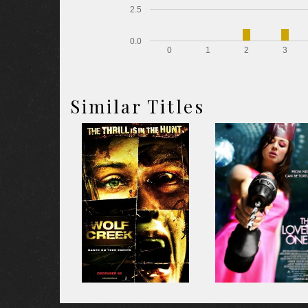
2.5
0.0
0
1
2
3
Similar Titles