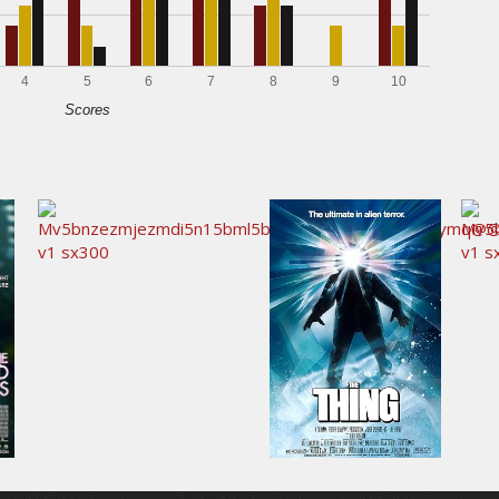
4
5
6
7
8
9
10
Scores