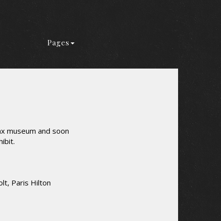
Pages
 wax museum and soon
ibit.
lt, Paris Hilton