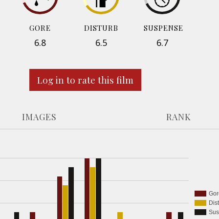
GORE
DISTURB
SUSPENSE
6.8
6.5
6.7
Log in to rate this film
IMAGES
RANK
Gor
Dis
Sus