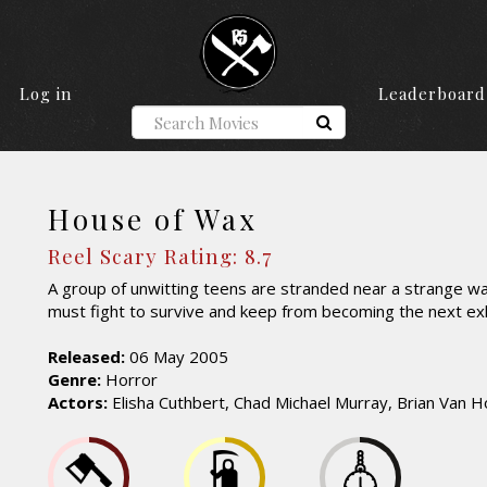
Log in
Leaderboard
House of Wax
Reel Scary Rating: 8.7
A group of unwitting teens are stranded near a strange
must fight to survive and keep from becoming the next exh
Released:
06 May 2005
Genre:
Horror
Actors:
Elisha Cuthbert, Chad Michael Murray, Brian Van Ho