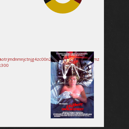
32.6%