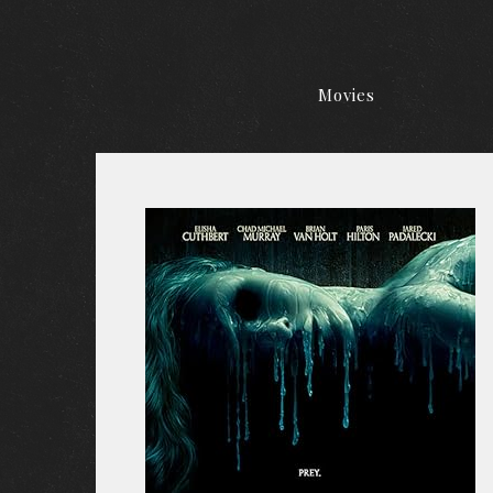
Movies