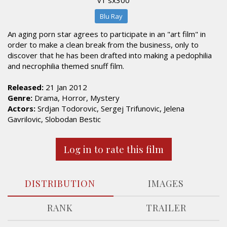
Blu Ray
An aging porn star agrees to participate in an "art film" in
order to make a clean break from the business, only to
discover that he has been drafted into making a pedophilia
and necrophilia themed snuff film.
Released:
21 Jan 2012
Genre:
Drama, Horror, Mystery
Actors:
Srdjan Todorovic, Sergej Trifunovic, Jelena
Gavrilovic, Slobodan Bestic
Log in to rate this film
DISTRIBUTION
IMAGES
RANK
TRAILER