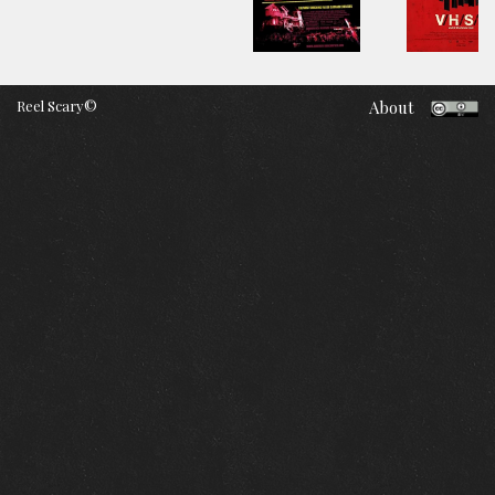
Reel Scary©
About