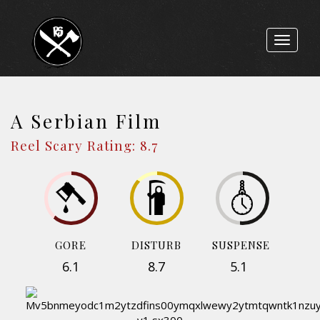
Toggle
navigat
A Serbian Film
Reel Scary Rating: 8.7
GORE
DISTURB
SUSPENSE
6.1
8.7
5.1