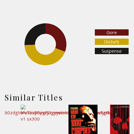
Gore
25.7%
30.8%
Disturb
Suspense
43.5%
Similar Titles