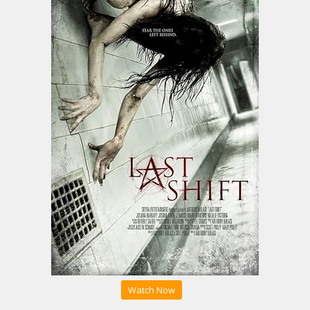
Watch Now