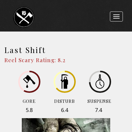
Toggle
navigat
Last Shift
Reel Scary Rating: 8.2
GORE
DISTURB
SUSPENSE
5.8
6.4
7.4