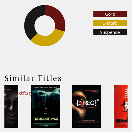
Gore
29.7%
37.5%
Disturb
Suspense
32.8%
Similar Titles