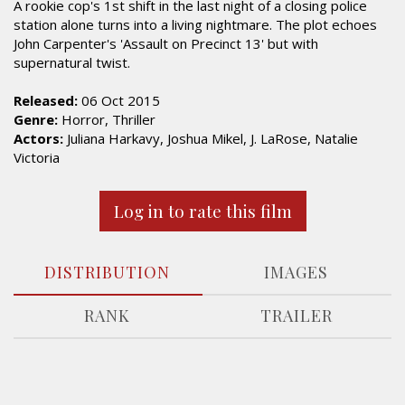
A rookie cop's 1st shift in the last night of a closing police
station alone turns into a living nightmare. The plot echoes
John Carpenter's 'Assault on Precinct 13' but with
supernatural twist.
Released:
06 Oct 2015
Genre:
Horror, Thriller
Actors:
Juliana Harkavy, Joshua Mikel, J. LaRose, Natalie
Victoria
Log in to rate this film
DISTRIBUTION
IMAGES
RANK
TRAILER