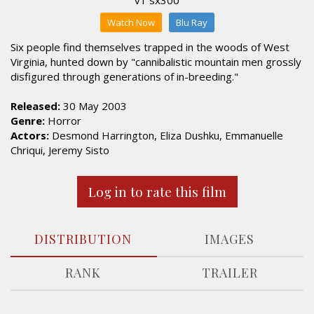
Watch Now
Blu Ray
Six people find themselves trapped in the woods of West
Virginia, hunted down by "cannibalistic mountain men grossly
disfigured through generations of in-breeding."
Released:
30 May 2003
Genre:
Horror
Actors:
Desmond Harrington, Eliza Dushku, Emmanuelle
Chriqui, Jeremy Sisto
Log in to rate this film
DISTRIBUTION
IMAGES
RANK
TRAILER