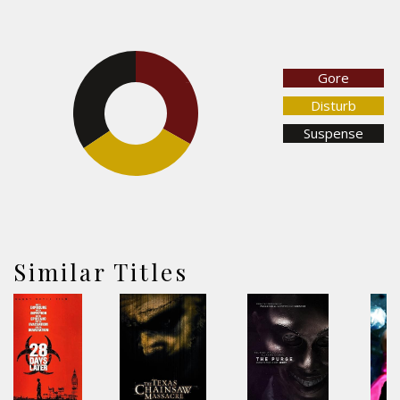
Gore
33.1%
34.4%
Disturb
Suspense
32.5%
Similar Titles