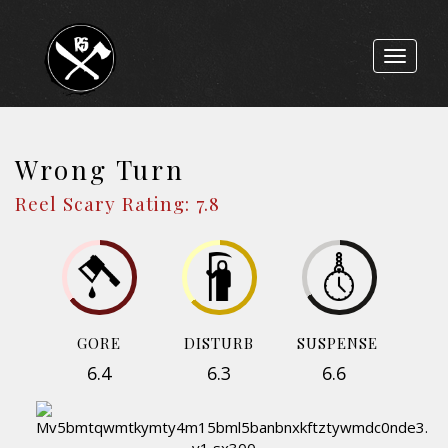
Toggle
navigat
Wrong Turn
Reel Scary Rating: 7.8
GORE
DISTURB
SUSPENSE
6.4
6.3
6.6