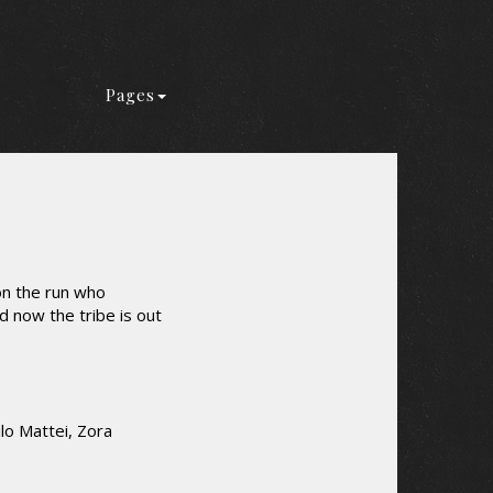
Pages
on the run who
d now the tribe is out
lo Mattei, Zora