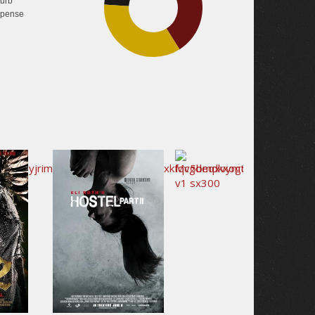
turb
pense
35%