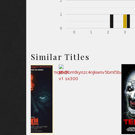
2
1
0
0
1
2
3
Similar Titles