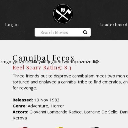
Log in
Leaderboard
Cannibal Ferox
Reel Scary Rating: 8.3
Three friends out to disprove cannibalism meet two men 
tortured and enslaved a cannibal tribe to find emeralds, an
for revenge.
Released:
10 Nov 1983
Genre:
Adventure, Horror
Actors:
Giovanni Lombardo Radice, Lorraine De Selle, Dani
Kerova