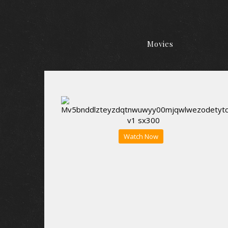
Movies
Watch Now