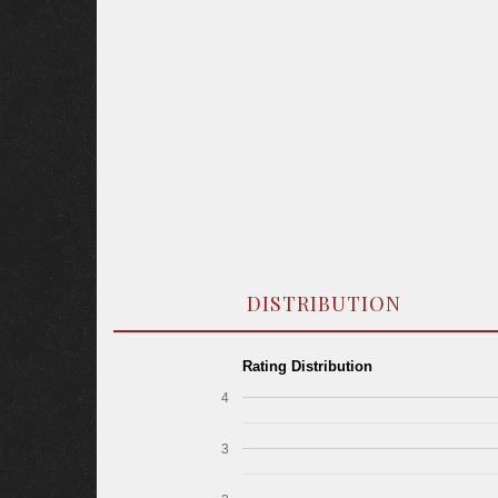
DISTRIBUTION
Rating Distribution
4
3