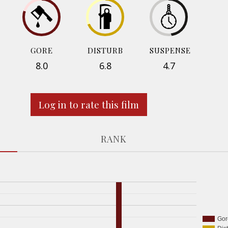
GORE
DISTURB
SUSPENSE
8.0
6.8
4.7
Log in to rate this film
RANK
Gor