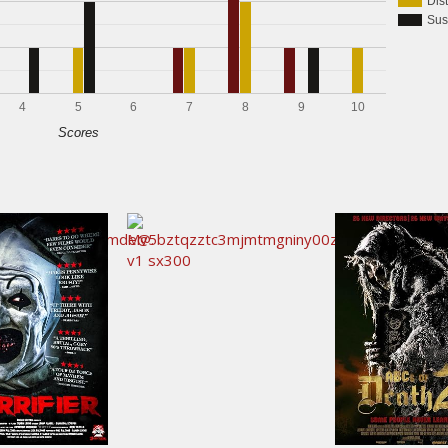
Dis
Sus
4
5
6
7
8
9
10
Scores