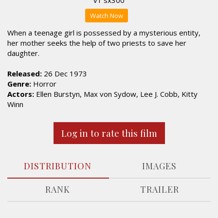
Watch Now
When a teenage girl is possessed by a mysterious entity,
her mother seeks the help of two priests to save her
daughter.
Released:
26 Dec 1973
Genre:
Horror
Actors:
Ellen Burstyn, Max von Sydow, Lee J. Cobb, Kitty
Winn
Log in to rate this film
DISTRIBUTION
IMAGES
RANK
TRAILER