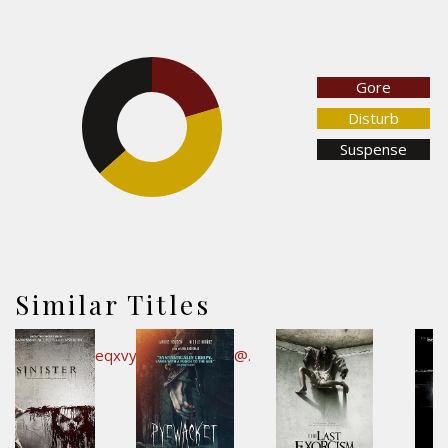
20.5%
Gore
36.6%
Disturb
Suspense
42.9%
Similar Titles