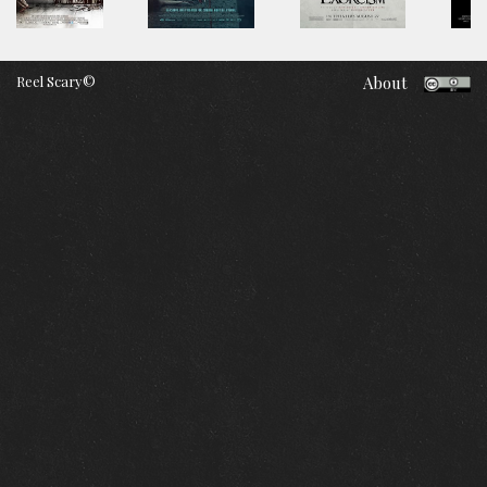
Reel Scary©
About