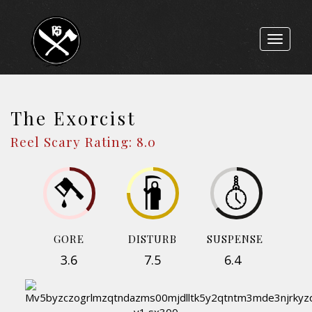
Toggle
navigat
The Exorcist
Reel Scary Rating: 8.0
GORE
DISTURB
SUSPENSE
3.6
7.5
6.4