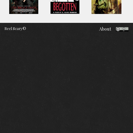
Reel Scary©
About