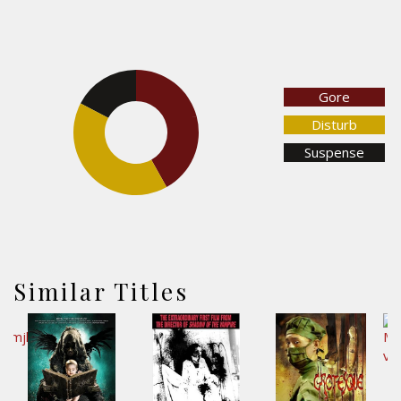
17.3%
Gore
Disturb
41.9%
Suspense
40.8%
Similar Titles