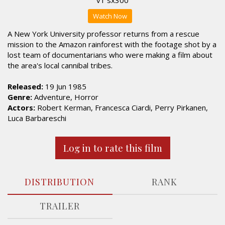
Watch Now
A New York University professor returns from a rescue
mission to the Amazon rainforest with the footage shot by a
lost team of documentarians who were making a film about
the area's local cannibal tribes.
Released:
19 Jun 1985
Genre:
Adventure, Horror
Actors:
Robert Kerman, Francesca Ciardi, Perry Pirkanen,
Luca Barbareschi
Log in to rate this film
DISTRIBUTION
RANK
TRAILER