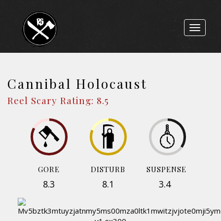
Toggle
navigat
Cannibal Holocaust
Reel Scary Rating: 8.5
GORE
DISTURB
SUSPENSE
8.3
8.1
3.4