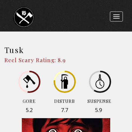
Toggle
navigat
Tusk
Reel Scary Rating: 8.9
GORE
DISTURB
SUSPENSE
5.2
7.7
5.9