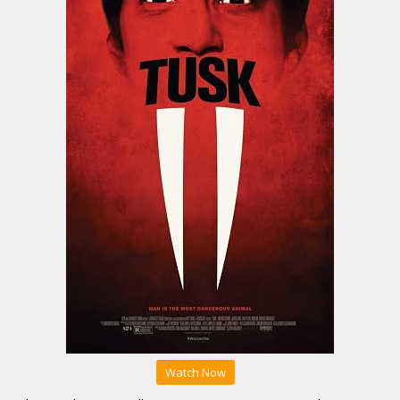
Watch Now