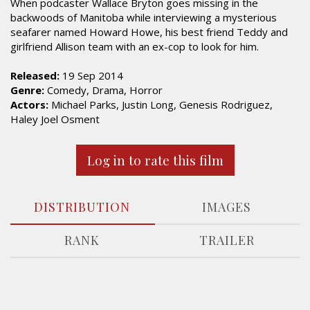
When podcaster Wallace Bryton goes missing in the
backwoods of Manitoba while interviewing a mysterious
seafarer named Howard Howe, his best friend Teddy and
girlfriend Allison team with an ex-cop to look for him.
Released:
19 Sep 2014
Genre:
Comedy, Drama, Horror
Actors:
Michael Parks, Justin Long, Genesis Rodriguez,
Haley Joel Osment
Log in to rate this film
DISTRIBUTION
IMAGES
RANK
TRAILER