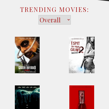
TRENDING MOVIES: