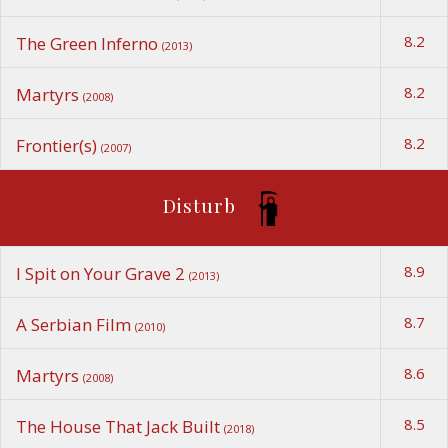
8.2
The Green Inferno
(2013)
8.2
Martyrs
(2008)
8.2
Frontier(s)
(2007)
Disturb
8.9
I Spit on Your Grave 2
(2013)
8.7
A Serbian Film
(2010)
8.6
Martyrs
(2008)
8.5
The House That Jack Built
(2018)