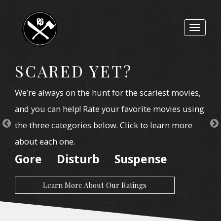
Toggle
navigat
SCARED YET?
We’re always on the hunt for the scariest movies,
and you can help! Rate your favorite movies using
the three categories below. Click to learn more
about each one.
Gore
Disturb
Suspense
Learn More About Our Ratings