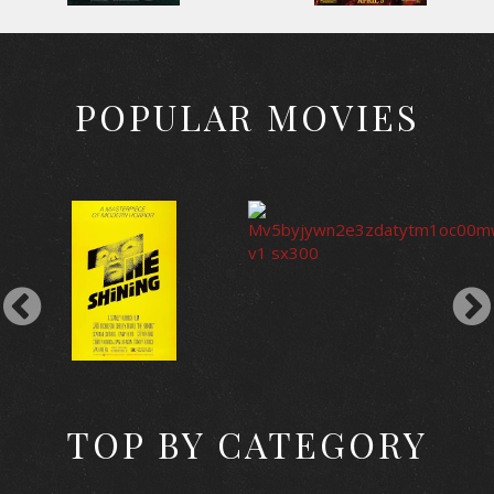
POPULAR MOVIES
TOP BY CATEGORY