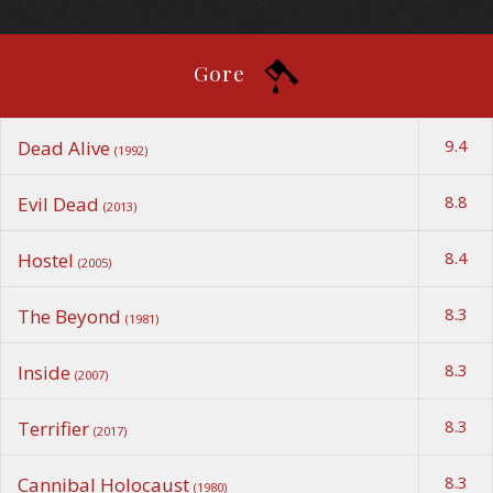
Gore
9.4
Dead Alive
(1992)
8.8
Evil Dead
(2013)
8.4
Hostel
(2005)
8.3
The Beyond
(1981)
8.3
Inside
(2007)
8.3
Terrifier
(2017)
8.3
Cannibal Holocaust
(1980)