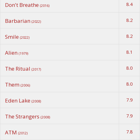
8.4
Don't Breathe
(2016)
8.2
Barbarian
(2022)
8.2
Smile
(2022)
8.1
Alien
(1979)
8.0
The Ritual
(2017)
8.0
Them
(2006)
7.9
Eden Lake
(2008)
7.9
The Strangers
(2008)
7.8
ATM
(2012)