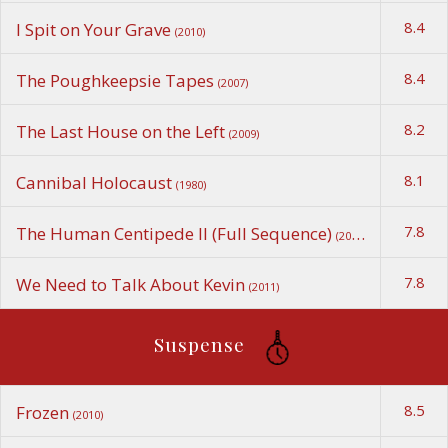
8.4
I Spit on Your Grave
(2010)
8.4
The Poughkeepsie Tapes
(2007)
8.2
The Last House on the Left
(2009)
8.1
Cannibal Holocaust
(1980)
7.8
The Human Centipede II (Full Sequence)
(2011)
7.8
We Need to Talk About Kevin
(2011)
Suspense
8.5
Frozen
(2010)