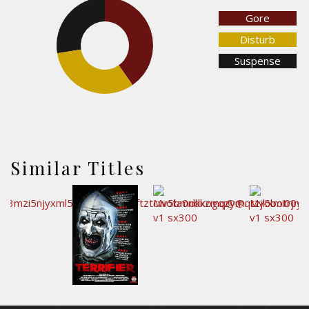
Gore
27.6%
40.2%
Disturb
Suspense
32.2%
Similar Titles