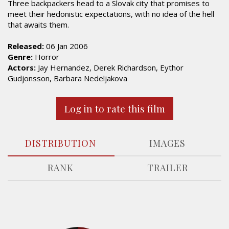
Three backpackers head to a Slovak city that promises to
meet their hedonistic expectations, with no idea of the hell
that awaits them.
Released:
06 Jan 2006
Genre:
Horror
Actors:
Jay Hernandez, Derek Richardson, Eythor
Gudjonsson, Barbara Nedeljakova
Log in to rate this film
DISTRIBUTION
IMAGES
RANK
TRAILER