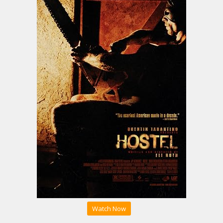
Watch Now