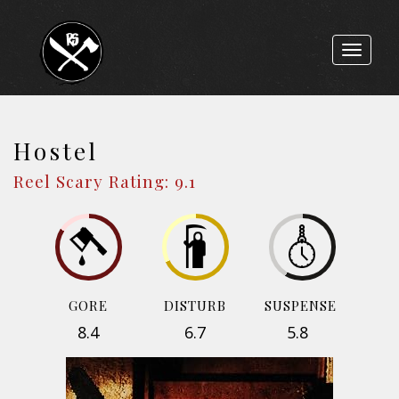
Toggle
navigat
Hostel
Reel Scary Rating: 9.1
GORE
DISTURB
SUSPENSE
8.4
6.7
5.8