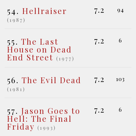
7.2
54.
Hellraiser
94
(1987)
7.2
55.
The Last
6
House on Dead
End Street
(1977)
7.2
56.
The Evil Dead
103
(1981)
7.2
57.
Jason Goes to
6
Hell: The Final
Friday
(1993)