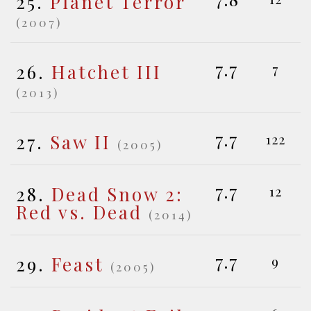
25.
Planet Terror
(2007)
7.7
26.
Hatchet III
7
(2013)
7.7
27.
Saw II
122
(2005)
7.7
28.
Dead Snow 2:
12
Red vs. Dead
(2014)
7.7
29.
Feast
9
(2005)