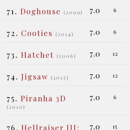
7.0
71.
Doghouse
6
(2009)
7.0
72.
Cooties
6
(2014)
7.0
73.
Hatchet
12
(2006)
7.0
74.
Jigsaw
12
(2017)
7.0
75.
Piranha 3D
6
(2010)
7.0
76.
Hellraiser III:
15