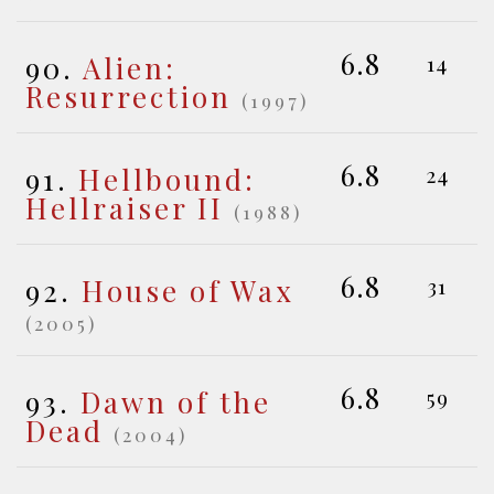
6.8
90.
Alien:
14
Resurrection
(1997)
6.8
91.
Hellbound:
24
Hellraiser II
(1988)
6.8
92.
House of Wax
31
(2005)
6.8
93.
Dawn of the
59
Dead
(2004)