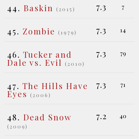
7.3
44.
Baskin
7
(2015)
7.3
45.
Zombie
14
(1979)
7.3
46.
Tucker and
79
Dale vs. Evil
(2010)
7.3
47.
The Hills Have
71
Eyes
(2006)
7.2
48.
Dead Snow
40
(2009)