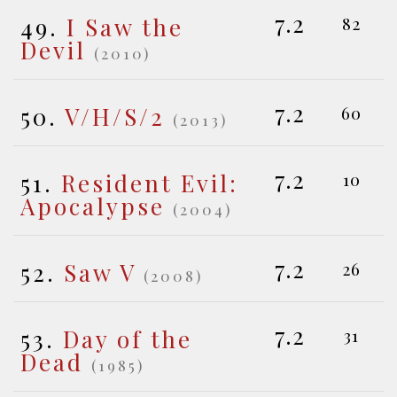
7.2
49.
I Saw the
82
Devil
(2010)
7.2
50.
V/H/S/2
60
(2013)
7.2
51.
Resident Evil:
10
Apocalypse
(2004)
7.2
52.
Saw V
26
(2008)
7.2
53.
Day of the
31
Dead
(1985)