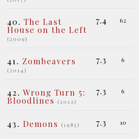
7.4
40.
The Last
62
House on the Left
(2009)
7.3
41.
Zombeavers
6
(2014)
7.3
42.
Wrong Turn 5:
6
Bloodlines
(2012)
7.3
43.
Demons
10
(1985)