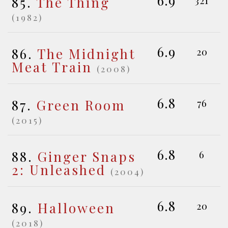
6.9
85.
The Thing
(1982)
6.9
86.
The Midnight
20
Meat Train
(2008)
6.8
87.
Green Room
76
(2015)
6.8
88.
Ginger Snaps
6
2: Unleashed
(2004)
6.8
89.
Halloween
20
(2018)