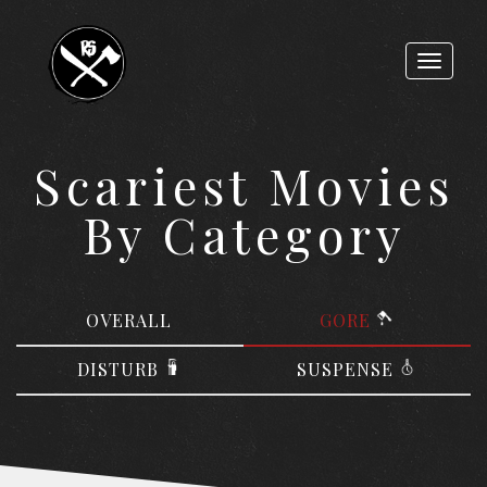
Toggle
navigat
Scariest Movies
By Category
OVERALL
GORE
DISTURB
SUSPENSE