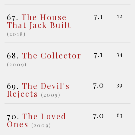
7.1
67.
The House
12
That Jack Built
(2018)
7.1
68.
The Collector
34
(2009)
7.0
69.
The Devil's
39
Rejects
(2005)
7.0
70.
The Loved
63
Ones
(2009)