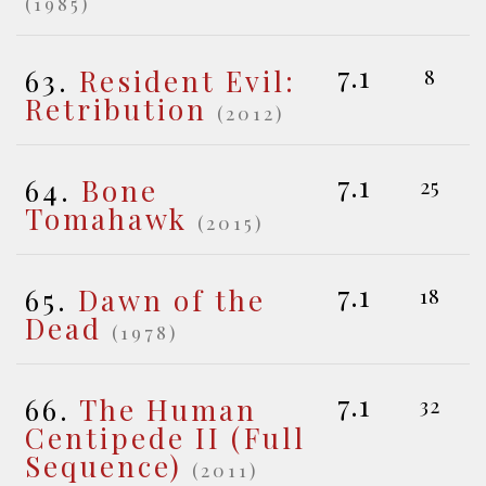
(1985)
7.1
63.
Resident Evil:
8
Retribution
(2012)
7.1
64.
Bone
25
Tomahawk
(2015)
7.1
65.
Dawn of the
18
Dead
(1978)
7.1
66.
The Human
32
Centipede II (Full
Sequence)
(2011)