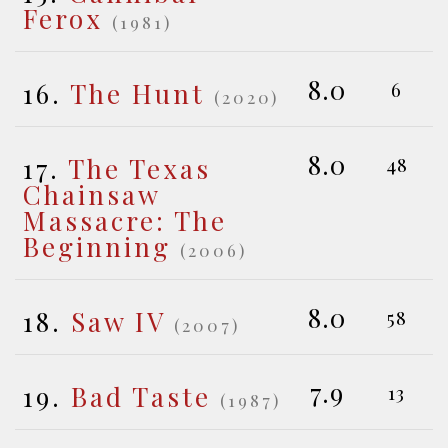
Ferox
(1981)
8.0
16.
The Hunt
6
(2020)
8.0
17.
The Texas
48
Chainsaw
Massacre: The
Beginning
(2006)
8.0
18.
Saw IV
58
(2007)
7.9
19.
Bad Taste
13
(1987)