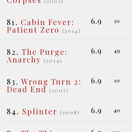
(2003)
6.9
81.
Cabin Fever:
10
Patient Zero
(2014)
6.9
82.
The Purge:
49
Anarchy
(2014)
6.9
83.
Wrong Turn 2:
10
Dead End
(2007)
6.9
84.
Splinter
40
(2008)
321