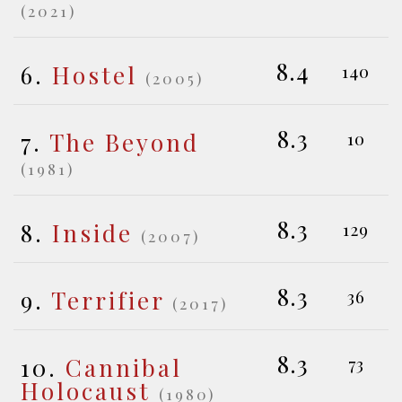
(2021)
8.4
6.
Hostel
140
(2005)
8.3
7.
The Beyond
10
(1981)
8.3
8.
Inside
129
(2007)
8.3
9.
Terrifier
36
(2017)
8.3
10.
Cannibal
73
Holocaust
(1980)