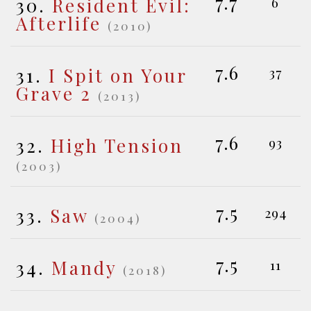
7.7
30.
Resident Evil:
6
Afterlife
(2010)
7.6
31.
I Spit on Your
37
Grave 2
(2013)
7.6
32.
High Tension
93
(2003)
7.5
33.
Saw
294
(2004)
7.5
34.
Mandy
11
(2018)