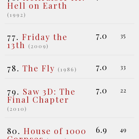
Hell on Earth
(1992)
7.0
77.
Friday the
35
13th
(2009)
7.0
78.
The Fly
33
(1986)
7.0
79.
Saw 3D: The
22
Final Chapter
(2010)
6.9
80.
House of 1000
49
Corpses