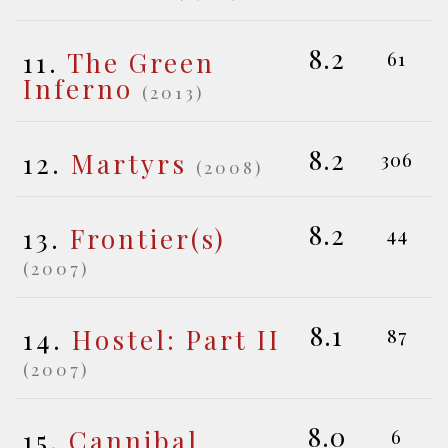
8.2
11.
The Green
61
Inferno
(2013)
8.2
12.
Martyrs
306
(2008)
8.2
13.
Frontier(s)
44
(2007)
8.1
14.
Hostel: Part II
87
(2007)
8.0
15.
Cannibal
6