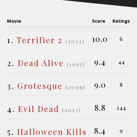
Movie
Score
Ratings
10.0
1.
Terrifier 2
6
(2022)
9.4
2.
Dead Alive
44
(1992)
9.0
3.
Grotesque
8
(2009)
8.8
4.
Evil Dead
144
(2013)
8.4
5.
Halloween Kills
9