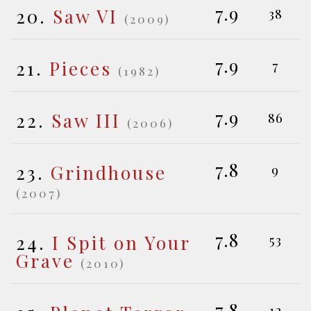
7.9
20.
Saw VI
38
(2009)
7.9
21.
Pieces
7
(1982)
7.9
22.
Saw III
86
(2006)
7.8
23.
Grindhouse
9
(2007)
7.8
24.
I Spit on Your
53
Grave
(2010)
7.8
12