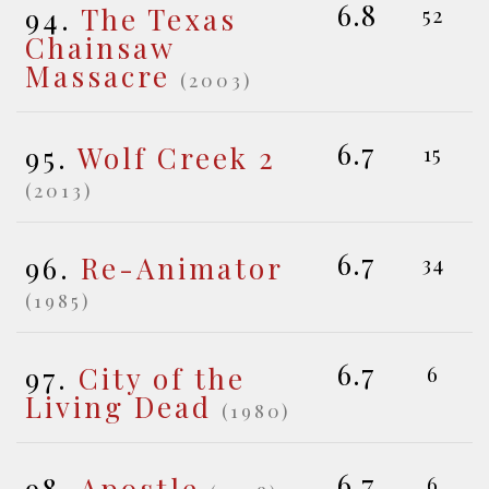
6.8
94.
The Texas
52
Chainsaw
Massacre
(2003)
6.7
95.
Wolf Creek 2
15
(2013)
6.7
96.
Re-Animator
34
(1985)
6.7
97.
City of the
6
Living Dead
(1980)
6.7
98.
Apostle
6