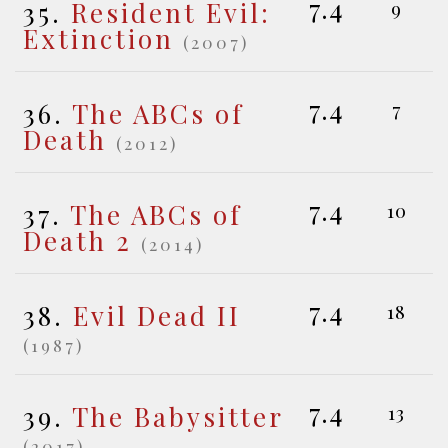
7.4
35.
Resident Evil:
9
Extinction
(2007)
7.4
36.
The ABCs of
7
Death
(2012)
7.4
37.
The ABCs of
10
Death 2
(2014)
7.4
38.
Evil Dead II
18
(1987)
7.4
39.
The Babysitter
13
(2017)