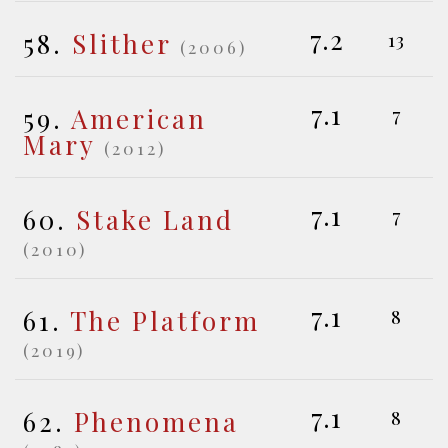
7.2
58.
Slither
13
(2006)
7.1
59.
American
7
Mary
(2012)
7.1
60.
Stake Land
7
(2010)
7.1
61.
The Platform
8
(2019)
7.1
62.
Phenomena
8