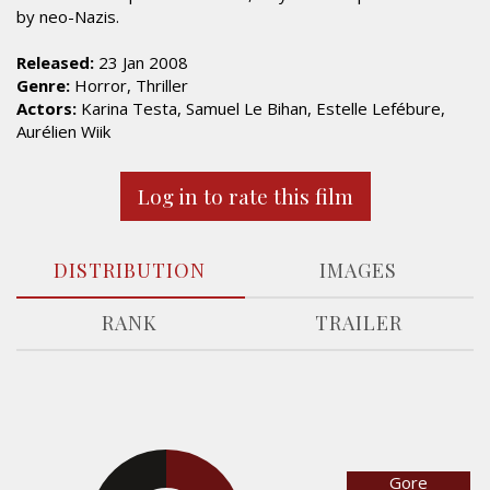
by neo-Nazis.
Released:
23 Jan 2008
Genre:
Horror, Thriller
Actors:
Karina Testa, Samuel Le Bihan, Estelle Lefébure,
Aurélien Wiik
Log in to rate this film
DISTRIBUTION
IMAGES
RANK
TRAILER
Gore
31.3%