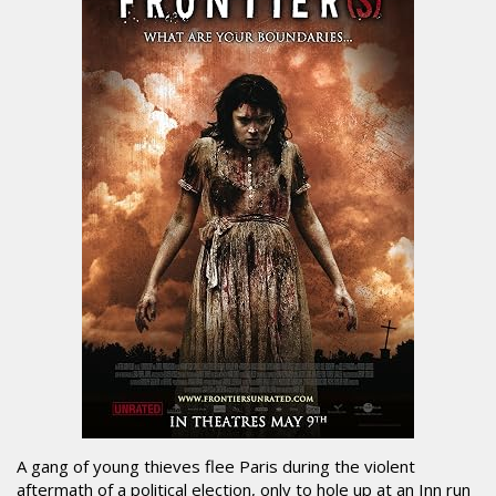
A gang of young thieves flee Paris during the violent
aftermath of a political election, only to hole up at an Inn run