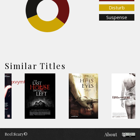
35.8%
Disturb
Suspense
33%
Similar Titles
Reel Scary©
About