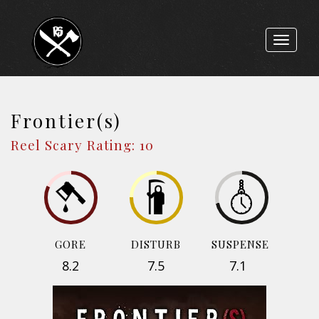
Toggle
navigat
Frontier(s)
Reel Scary Rating: 10
GORE
DISTURB
SUSPENSE
8.2
7.5
7.1