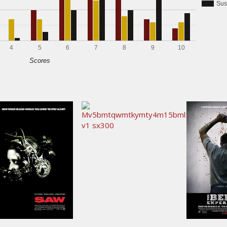
Sus
4
5
6
7
8
9
10
Scores