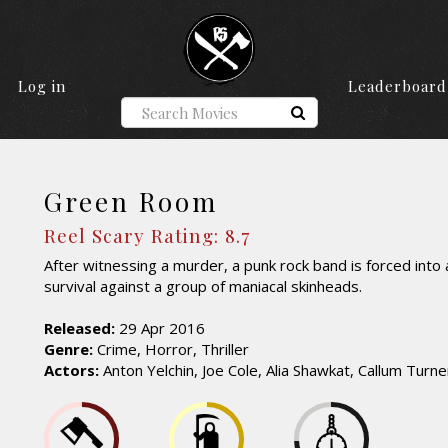
Log in
Leaderboard
Green Room
Reel Scary Rating: 8.7
After witnessing a murder, a punk rock band is forced into a
survival against a group of maniacal skinheads.
Released:
29 Apr 2016
Genre:
Crime, Horror, Thriller
Actors:
Anton Yelchin, Joe Cole, Alia Shawkat, Callum Turne