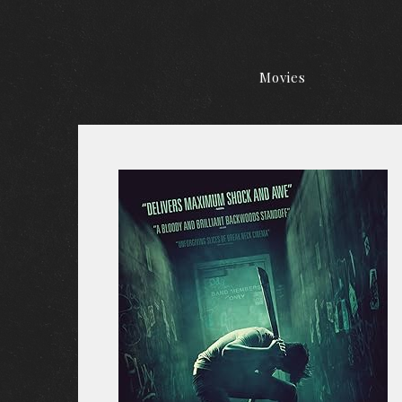
Movies