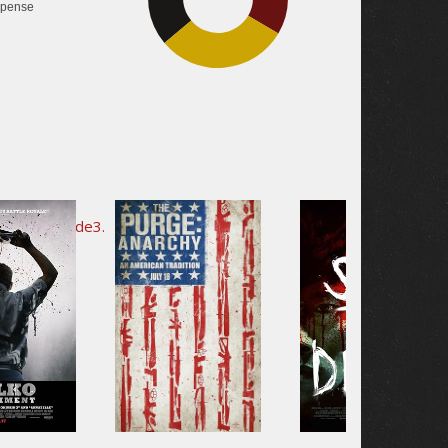
pense
30.4%