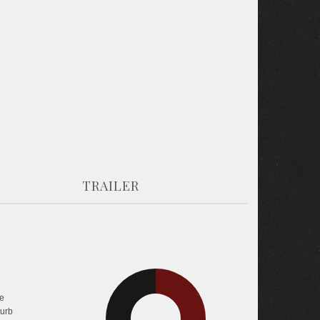
TRAILER
e
33.4%
36.1%
turb