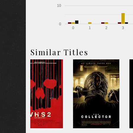
10
0
0
1
2
3
Similar Titles