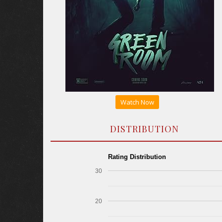
Watch Now
DISTRIBUTION
Rating Distribution
30
20