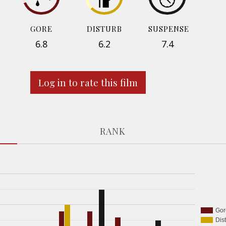
GORE
DISTURB
SUSPENSE
6.8
6.2
7.4
Log in to rate this film
RANK
Gor
Dis