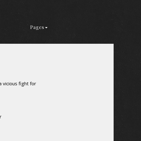
Pages
 vicious fight for
r