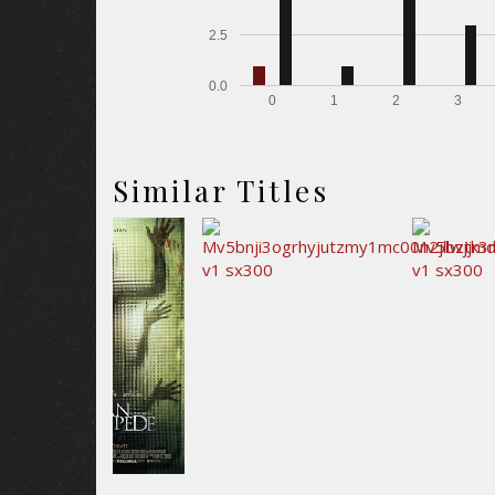
2.5
0.0
0
1
2
3
Similar Titles