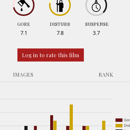
GORE
DISTURB
SUSPENSE
7.1
7.8
3.7
Log in to rate this film
IMAGES
RANK
Gor
Dis