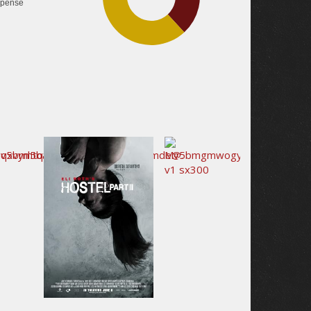
pense
42.2%