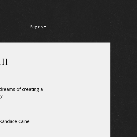
Pages
ll
 dreams of creating a
y.
 Kandace Caine