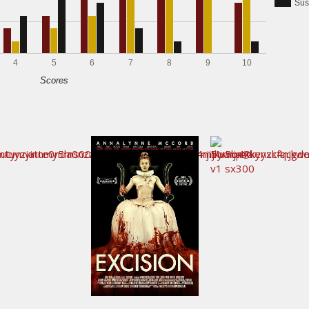
Sus
4
5
6
7
8
9
10
Scores