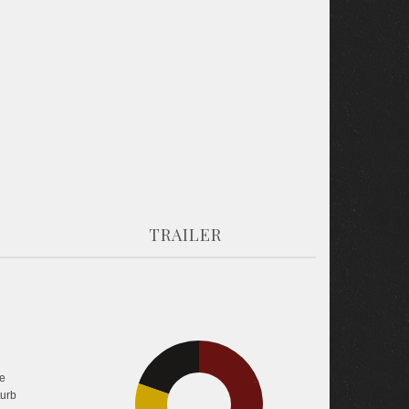
TRAILER
19.7%
e
38.1%
turb