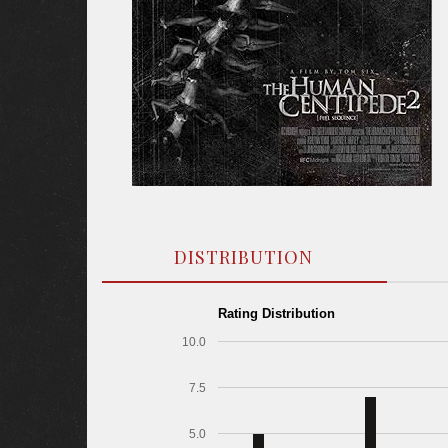
DISTRIBUTION
Rating Distribution
10.0
7.5
5.0