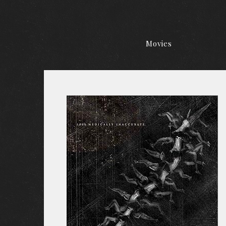
Movies