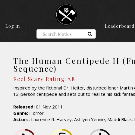
Log in
Leaderboard
The Human Centipede II (Fu
Sequence)
Reel Scary Rating: 7.8
Inspired by the fictional Dr. Heiter, disturbed loner Martin
12-person centipede and sets out to realize his sick fantas
Released:
01 Nov 2011
Genre:
Horror
Actors:
Laurence R. Harvey, Ashlynn Yennie, Maddi Black,