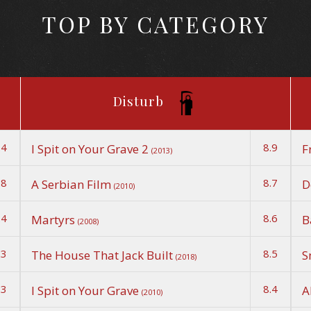
TOP BY CATEGORY
Disturb
.4
8.9
I Spit on Your Grave 2
F
(2013)
.8
8.7
A Serbian Film
D
(2010)
.4
8.6
Martyrs
B
(2008)
.3
8.5
The House That Jack Built
S
(2018)
.3
8.4
I Spit on Your Grave
A
(2010)