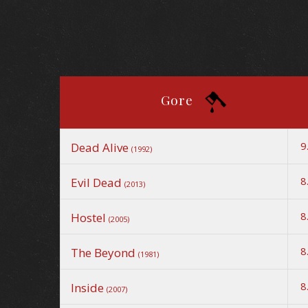
Gore
9
Dead Alive
(1992)
8
Evil Dead
(2013)
8
Hostel
(2005)
8
The Beyond
(1981)
8
Inside
(2007)