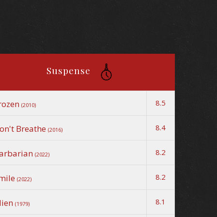
Suspense
8.5
rozen
(2010)
8.4
on't Breathe
(2016)
8.2
arbarian
(2022)
8.2
mile
(2022)
8.1
lien
(1979)