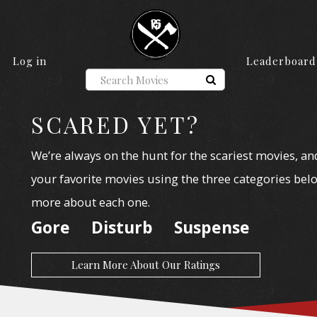
Log in
Leaderboard
SCARED YET?
We’re always on the hunt for the scariest movies, an
your favorite movies using the three categories belo
more about each one.
Gore
Disturb
Suspense
Learn More About Our Ratings