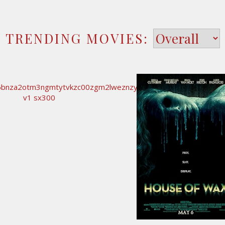
TRENDING MOVIES: