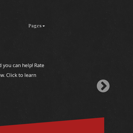
Pages
d you can help! Rate
w. Click to learn