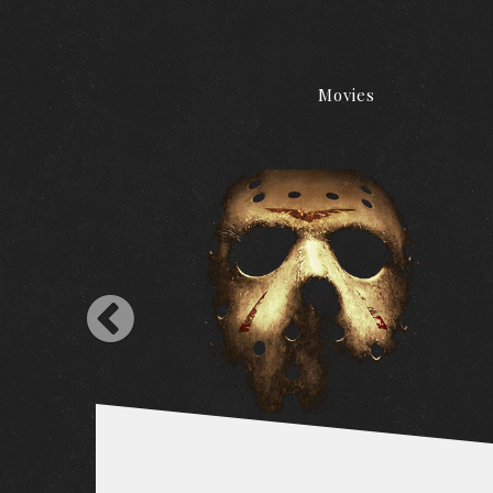
Movies