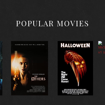
POPULAR MOVIES