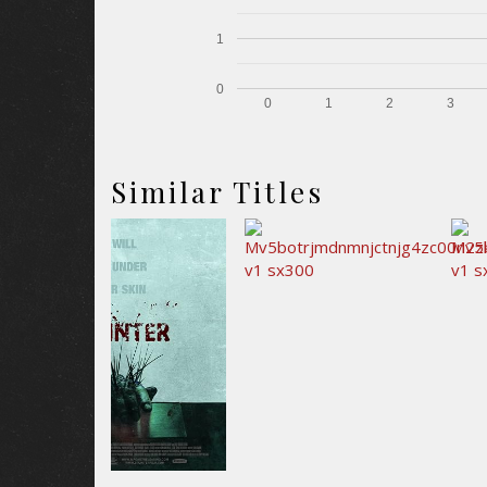
1
0
0
1
2
3
Similar Titles