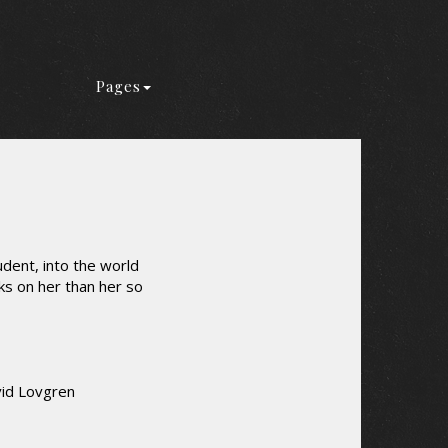
Pages
dent, into the world
s on her than her so
vid Lovgren