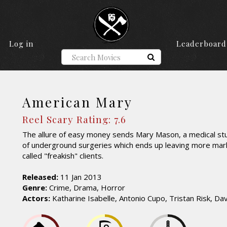
Log in
Leaderboard
American Mary
Reel Scary Rating: 7.6
The allure of easy money sends Mary Mason, a medical stu
of underground surgeries which ends up leaving more mark
called "freakish" clients.
Released:
11 Jan 2013
Genre:
Crime, Drama, Horror
Actors:
Katharine Isabelle, Antonio Cupo, Tristan Risk, Da