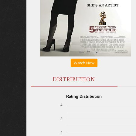
Watch Now
DISTRIBUTION
Rating Distribution
4
3
2