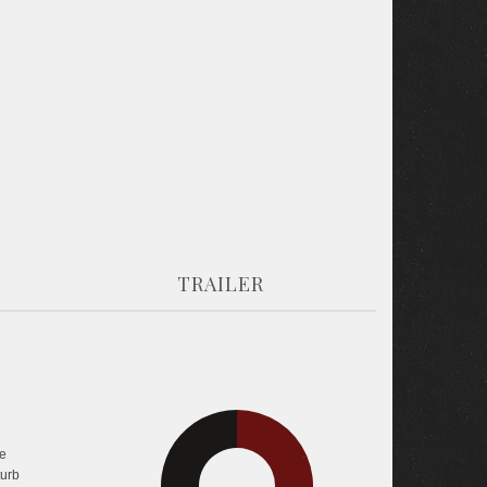
TRAILER
30.4%
e
37%
turb