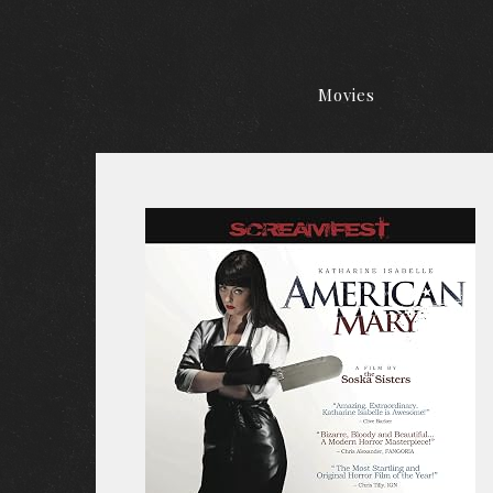
Movies