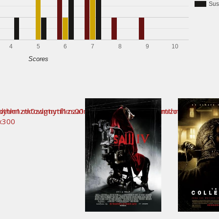
Sus
4
5
6
7
8
9
10
Scores