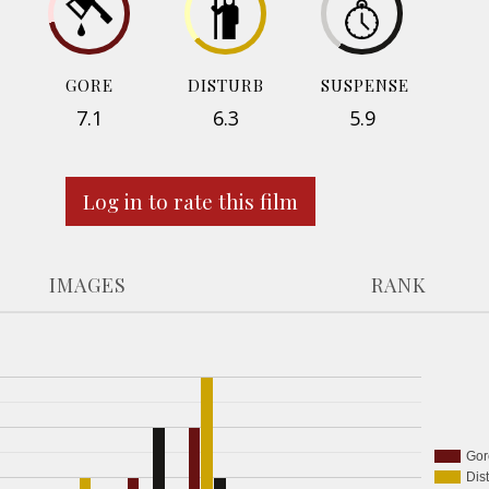
GORE
DISTURB
SUSPENSE
7.1
6.3
5.9
Log in to rate this film
IMAGES
RANK
Gor
Dis