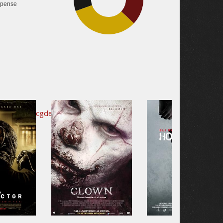
pense
32.6%