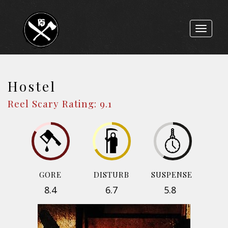
Toggle
navigat
Hostel
Reel Scary Rating: 9.1
GORE
DISTURB
SUSPENSE
8.4
6.7
5.8