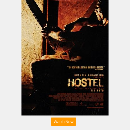
Watch Now