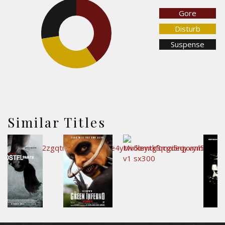
Gore
27.6%
40.2%
Disturb
Suspense
32.2%
Similar Titles