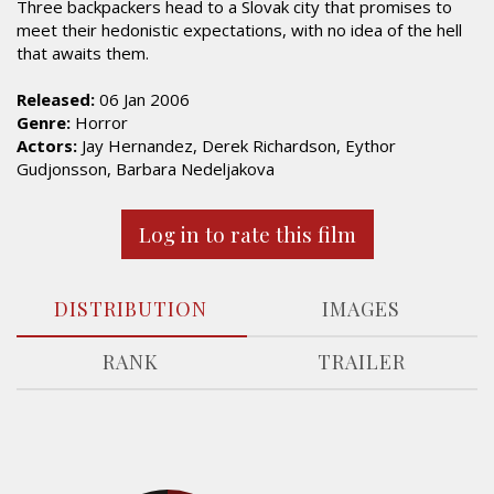
Three backpackers head to a Slovak city that promises to
meet their hedonistic expectations, with no idea of the hell
that awaits them.
Released:
06 Jan 2006
Genre:
Horror
Actors:
Jay Hernandez, Derek Richardson, Eythor
Gudjonsson, Barbara Nedeljakova
Log in to rate this film
DISTRIBUTION
IMAGES
RANK
TRAILER