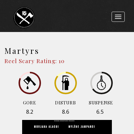
Toggle
navigat
Martyrs
Reel Scary Rating: 10
GORE
DISTURB
SUSPENSE
8.2
8.6
6.5