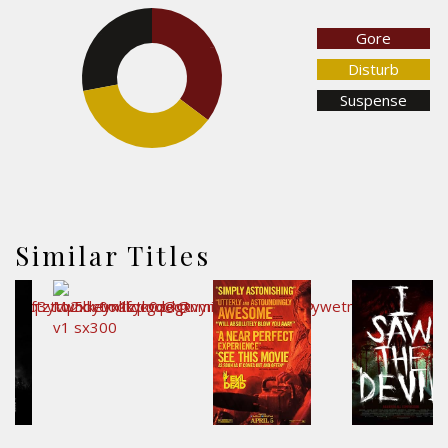
Gore
27.9%
35.2%
Disturb
Suspense
36.8%
Similar Titles