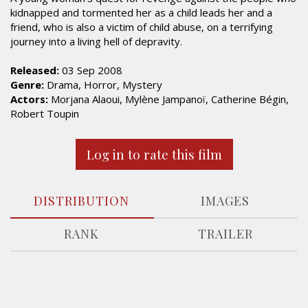
kidnapped and tormented her as a child leads her and a
friend, who is also a victim of child abuse, on a terrifying
journey into a living hell of depravity.
Released:
03 Sep 2008
Genre:
Drama, Horror, Mystery
Actors:
Morjana Alaoui, Mylène Jampanoï, Catherine Bégin,
Robert Toupin
Log in to rate this film
DISTRIBUTION
IMAGES
RANK
TRAILER