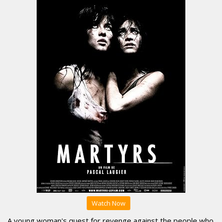
Watch Now
A young woman's quest for revenge against the people who