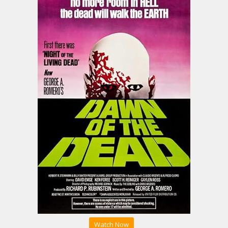
Watch Now