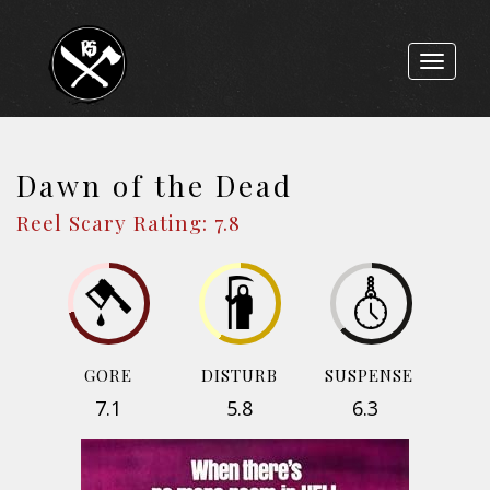
Toggle
navigat
Dawn of the Dead
Reel Scary Rating: 7.8
GORE
DISTURB
SUSPENSE
7.1
5.8
6.3