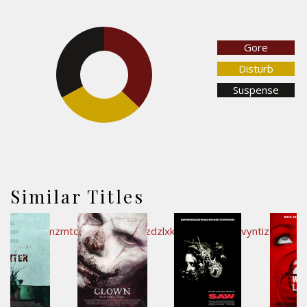
Gore
32.9%
37%
Disturb
Suspense
30.1%
Similar Titles