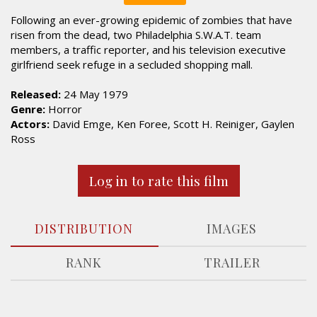
Following an ever-growing epidemic of zombies that have
risen from the dead, two Philadelphia S.W.A.T. team
members, a traffic reporter, and his television executive
girlfriend seek refuge in a secluded shopping mall.
Released:
24 May 1979
Genre:
Horror
Actors:
David Emge, Ken Foree, Scott H. Reiniger, Gaylen
Ross
Log in to rate this film
DISTRIBUTION
IMAGES
RANK
TRAILER