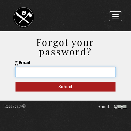
Toggle
navigat
Forgot your
password?
*
Email
Reel Scary©
About