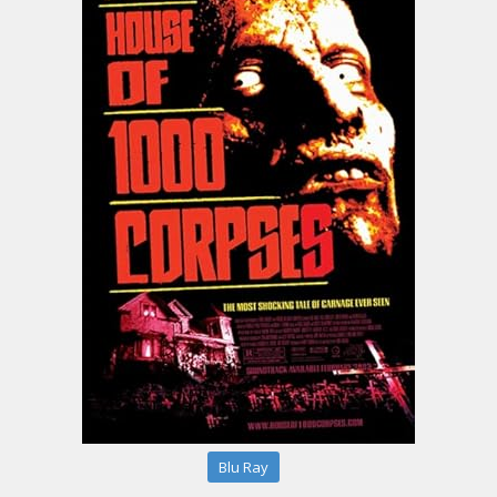
Blu Ray