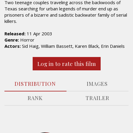
Two teenage couples traveling across the backwoods of
Texas searching for urban legends of murder end up as
prisoners of a bizarre and sadistic backwater family of serial
killers.
Released:
11 Apr 2003
Genre:
Horror
Actors:
Sid Haig, William Bassett, Karen Black, Erin Daniels
Log in to rate this film
DISTRIBUTION
IMAGES
RANK
TRAILER