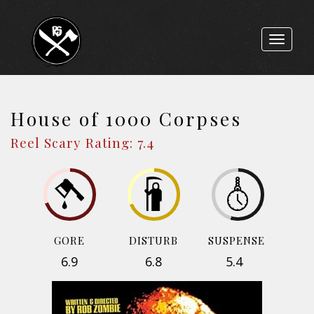
Toggle
navigat
House of 1000 Corpses
Reel Scary Rating: 7.4
GORE
DISTURB
SUSPENSE
6.9
6.8
5.4