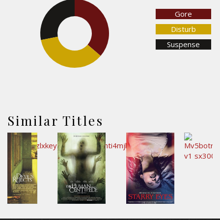
Gore
28.1%
36.4%
Disturb
Suspense
35.5%
Similar Titles