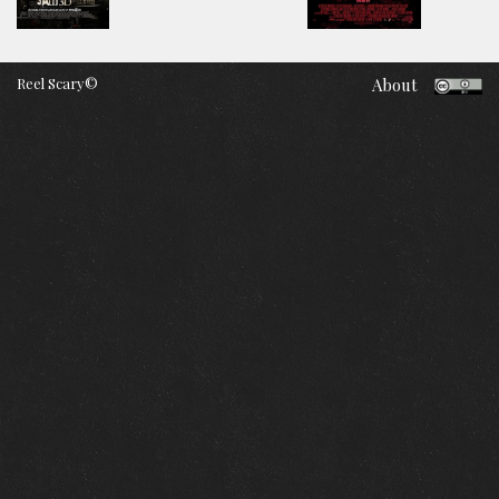
Reel Scary©
About