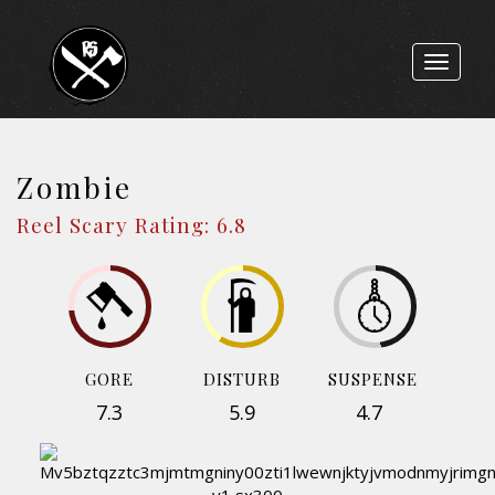
Toggle
navigat
Zombie
Reel Scary Rating: 6.8
GORE
DISTURB
SUSPENSE
7.3
5.9
4.7