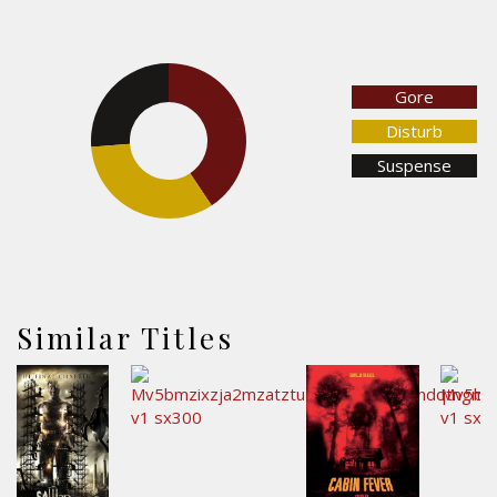
Gore
26.3%
40.7%
Disturb
Suspense
33.1%
Similar Titles