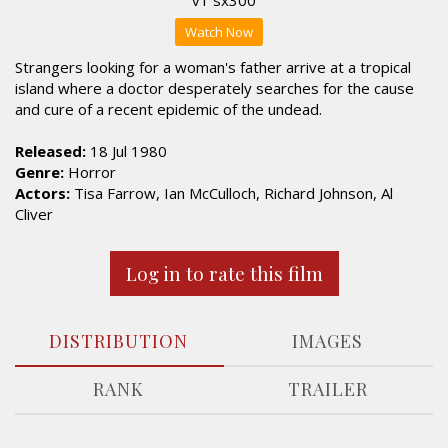
Watch Now
Strangers looking for a woman's father arrive at a tropical
island where a doctor desperately searches for the cause
and cure of a recent epidemic of the undead.
Released:
18 Jul 1980
Genre:
Horror
Actors:
Tisa Farrow, Ian McCulloch, Richard Johnson, Al
Cliver
Log in to rate this film
DISTRIBUTION
IMAGES
RANK
TRAILER