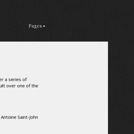
Pages
r a series of
uilt over one of the
 Antoine Saint-John