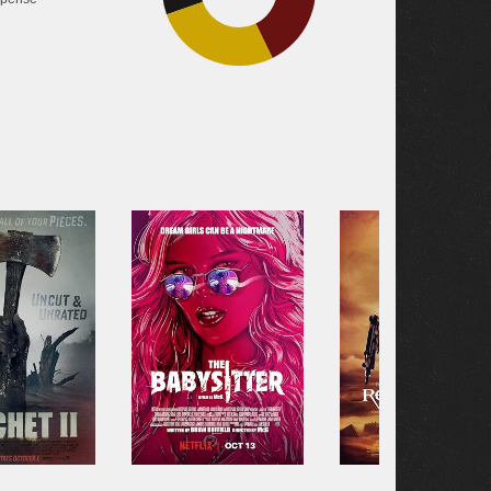
26.8%