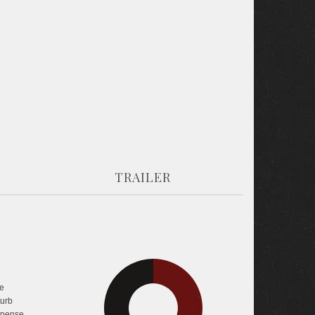
TRAILER
30.4%
e
turb
42.8%
pense