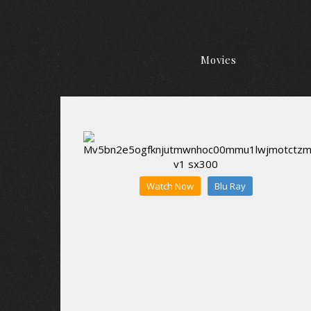
Movies
Watch Now
Blu Ray