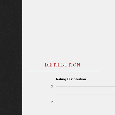
DISTRIBUTION
Rating Distribution
3
2