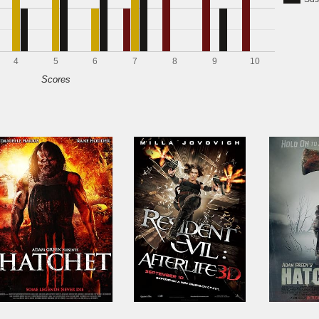
4
5
6
7
8
9
10
Scores