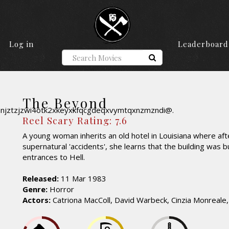
Log in
Leaderboard
The Beyond
Reel Scary Rating: 7.6
A young woman inherits an old hotel in Louisiana where afte
supernatural 'accidents', she learns that the building was b
entrances to Hell.
Released:
11 Mar 1983
Genre:
Horror
Actors:
Catriona MacColl, David Warbeck, Cinzia Monreale,