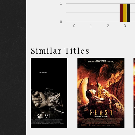
1
0
0
1
2
3
Similar Titles