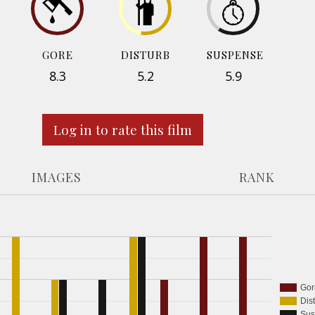
GORE
DISTURB
SUSPENSE
8.3
5.2
5.9
Log in to rate this film
IMAGES
RANK
Gor
Dis
Sus