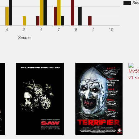
Sus
4
5
6
7
8
9
10
Scores