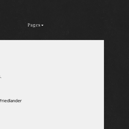
Pages
.
Friedlander