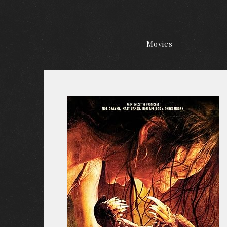
Movies