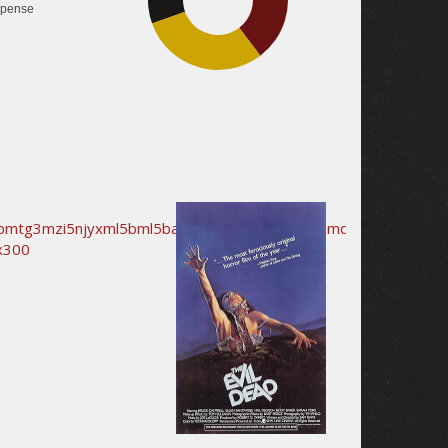
pense
29.9%