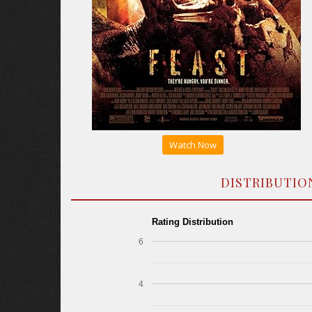
Watch Now
DISTRIBUTIO
Rating Distribution
6
4