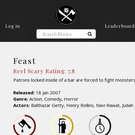
Log in
Leaderboard
Feast
Reel Scary Rating: 7.8
Patrons locked inside of a bar are forced to fight monsters
Released:
18 Jan 2007
Genre:
Action, Comedy, Horror
Actors:
Balthazar Getty, Henry Rollins, Navi Rawat, Judah 