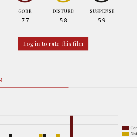
GORE
DISTURB
SUSPENSE
7.7
5.8
5.9
Log in to rate this film
N
Gor
Dis