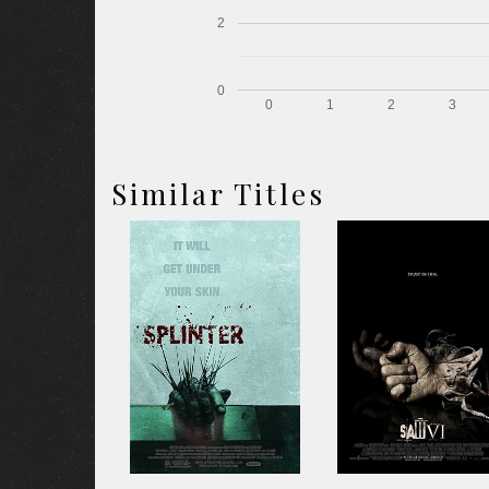
2
0
0
1
2
3
Similar Titles