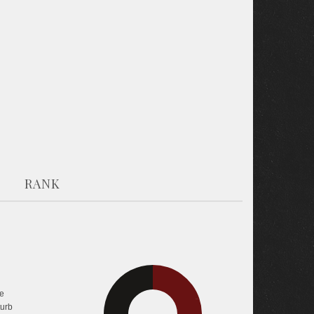
RANK
30.5%
e
39.7%
turb