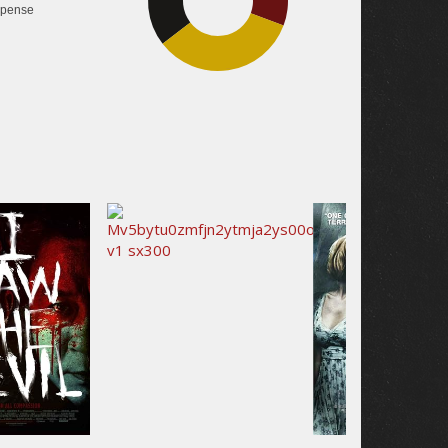
pense
33.8%