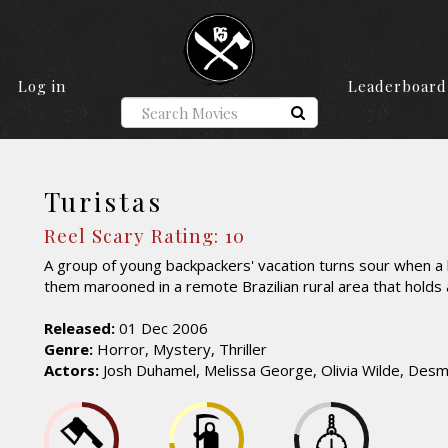
Log in
Leaderboard
Turistas
Reel Scary Rating: 10
A group of young backpackers' vacation turns sour when a 
them marooned in a remote Brazilian rural area that holds
Released:
01 Dec 2006
Genre:
Horror, Mystery, Thriller
Actors:
Josh Duhamel, Melissa George, Olivia Wilde, De