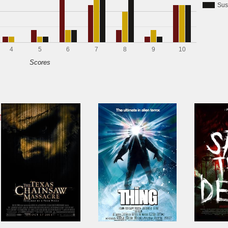
Sus
4
5
6
7
8
9
10
Scores