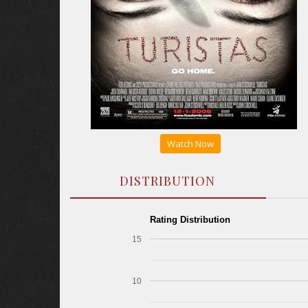
Watch Now
DISTRIBUTION
Rating Distribution
15
10