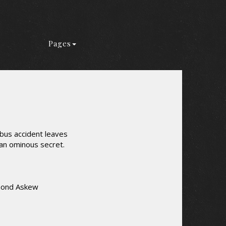
Pages
bus accident leaves
 an ominous secret.
smond Askew