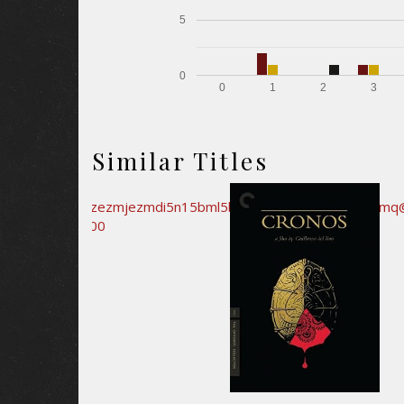
5
0
0
1
2
3
Similar Titles