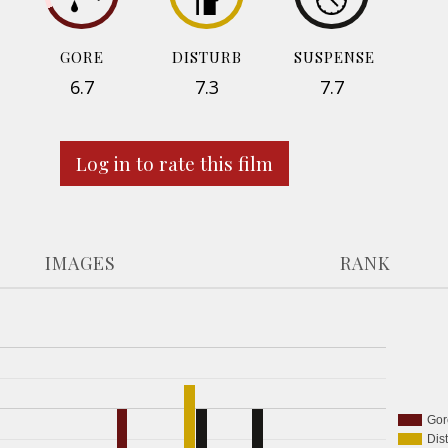
GORE
DISTURB
SUSPENSE
6.7
7.3
7.7
Log in to rate this film
IMAGES
RANK
Gor
Dis