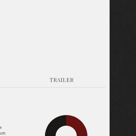
TRAILER
30.7%
e
35.5%
turb