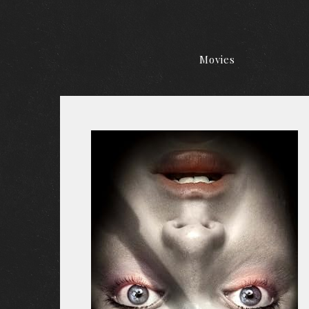
Movies