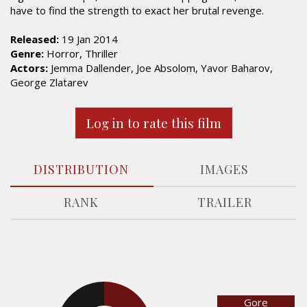
have to find the strength to exact her brutal revenge.
Released:
19 Jan 2014
Genre:
Horror, Thriller
Actors:
Jemma Dallender, Joe Absolom, Yavor Baharov,
George Zlatarev
Log in to rate this film
DISTRIBUTION
IMAGES
RANK
TRAILER
Gore
30.9%
31.8%