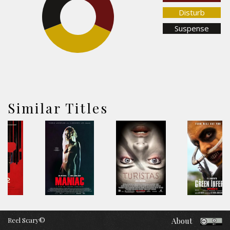
Disturb
Suspense
37.2%
Similar Titles
Reel Scary©
About