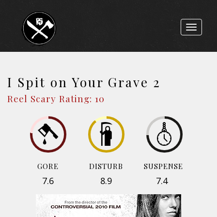
Toggle
navigat
I Spit on Your Grave 2
Reel Scary Rating: 10
GORE
DISTURB
SUSPENSE
7.6
8.9
7.4