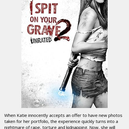
When Katie innocently accepts an offer to have new photos
taken for her portfolio, the experience quickly turns into a
nightmare of rape, torture and kidnapping. Now, she will