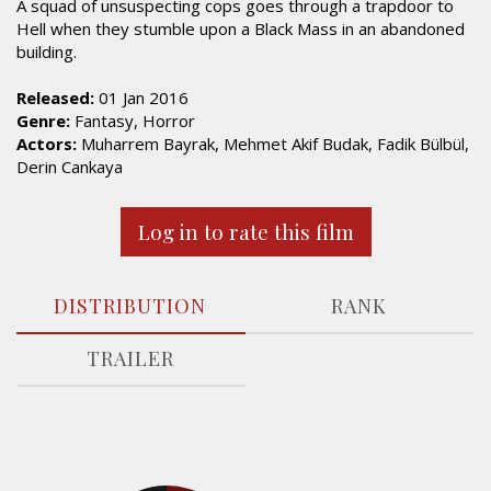
A squad of unsuspecting cops goes through a trapdoor to
Hell when they stumble upon a Black Mass in an abandoned
building.
Released:
01 Jan 2016
Genre:
Fantasy, Horror
Actors:
Muharrem Bayrak, Mehmet Akif Budak, Fadik Bülbül,
Derin Cankaya
Log in to rate this film
DISTRIBUTION
RANK
TRAILER