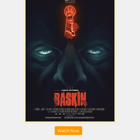
Watch Now