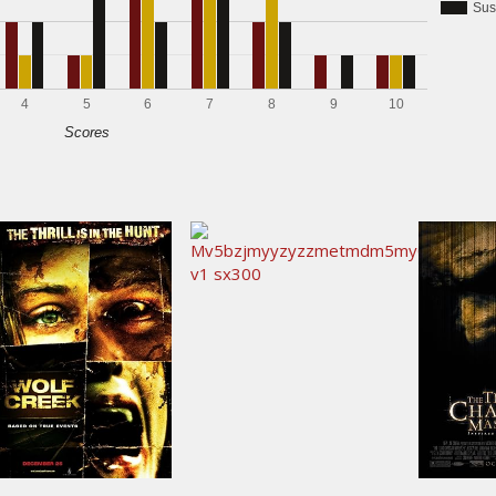
Sus
4
5
6
7
8
9
10
Scores