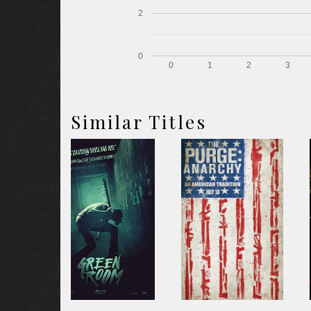
2
0
0
1
2
3
Similar Titles