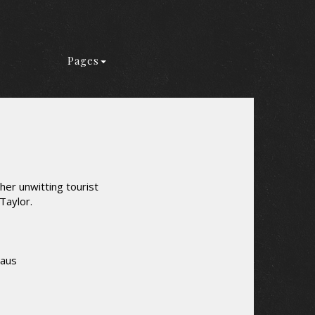
Pages
er unwitting tourist
Taylor.
laus