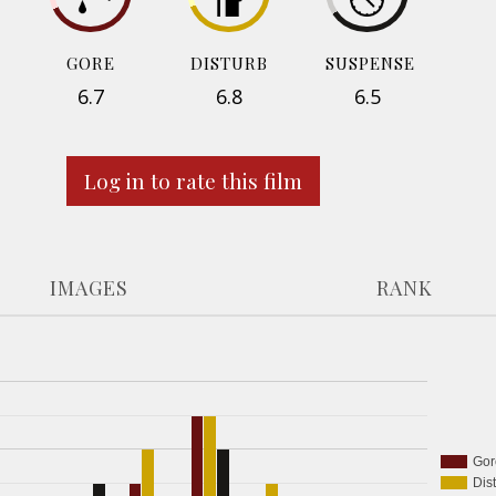
GORE
DISTURB
SUSPENSE
6.7
6.8
6.5
Log in to rate this film
IMAGES
RANK
Gor
Dis