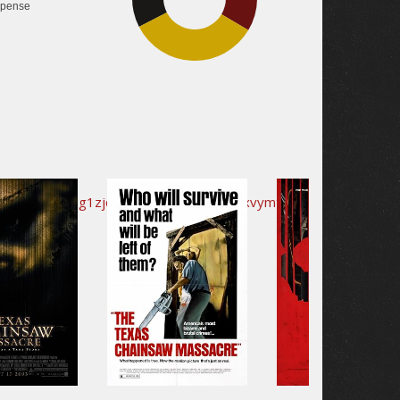
pense
33.9%