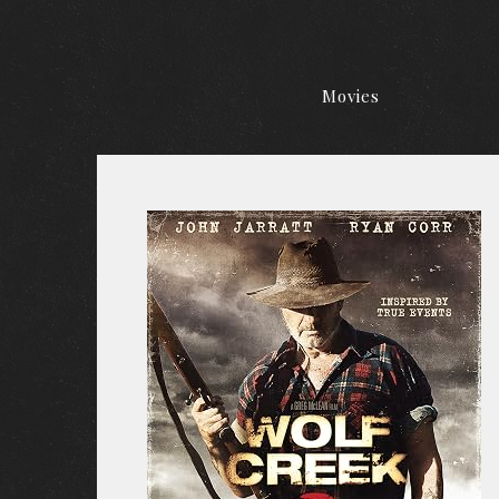
Movies