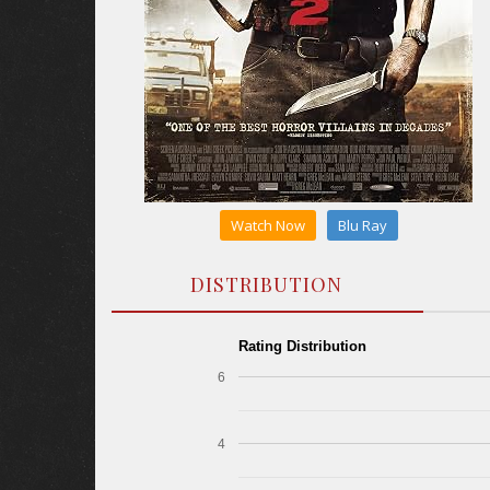
Watch Now
Blu Ray
DISTRIBUTION
Rating Distribution
6
4