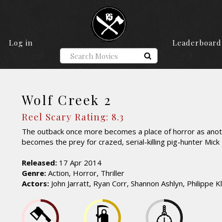
Log in
Leaderboard
Wolf Creek 2
Reel Scary Rating: 8.3
The outback once more becomes a place of horror as anoth
becomes the prey for crazed, serial-killing pig-hunter Mick 
Released:
17 Apr 2014
Genre:
Action, Horror, Thriller
Actors:
John Jarratt, Ryan Corr, Shannon Ashlyn, Philippe K