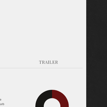
TRAILER
e
32.6%
33.5%
turb