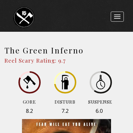
Toggle
navigat
The Green Inferno
Reel Scary Rating: 9.7
GORE
DISTURB
SUSPENSE
8.2
7.2
6.0