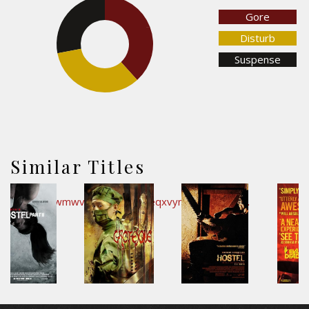
Gore
28.1%
38.3%
Disturb
Suspense
33.6%
Similar Titles