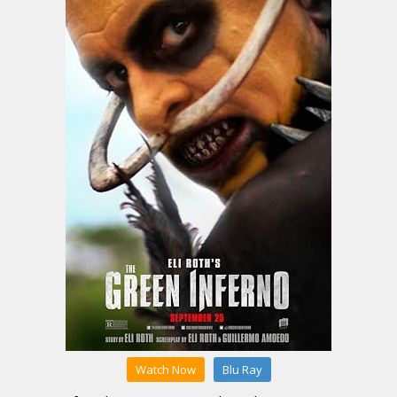
Watch Now
Blu Ray