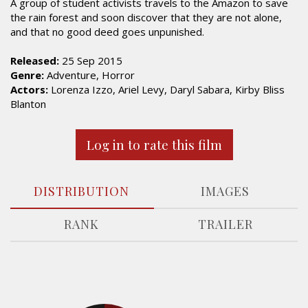
A group of student activists travels to the Amazon to save
the rain forest and soon discover that they are not alone,
and that no good deed goes unpunished.
Released:
25 Sep 2015
Genre:
Adventure, Horror
Actors:
Lorenza Izzo, Ariel Levy, Daryl Sabara, Kirby Bliss
Blanton
Log in to rate this film
DISTRIBUTION
IMAGES
RANK
TRAILER