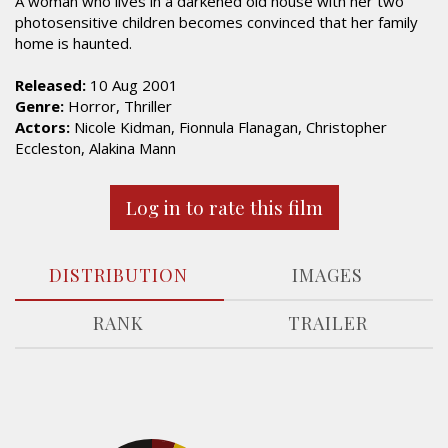
A woman who lives in a darkened old house with her two
photosensitive children becomes convinced that her family
home is haunted.
Released:
10 Aug 2001
Genre:
Horror, Thriller
Actors:
Nicole Kidman, Fionnula Flanagan, Christopher
Eccleston, Alakina Mann
Log in to rate this film
DISTRIBUTION
IMAGES
RANK
TRAILER
5.4%