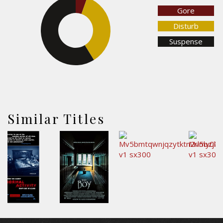
Gore
Disturb
35.8%
Suspense
58.8%
Similar Titles