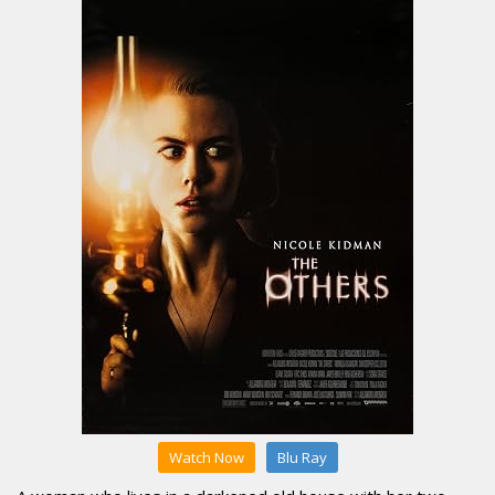
Watch Now
Blu Ray