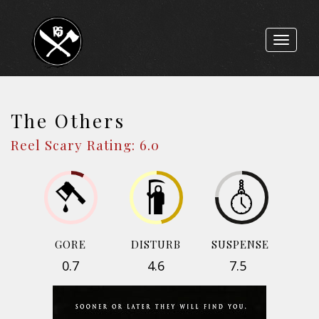
Toggle
navigat
The Others
Reel Scary Rating: 6.0
GORE
DISTURB
SUSPENSE
0.7
4.6
7.5