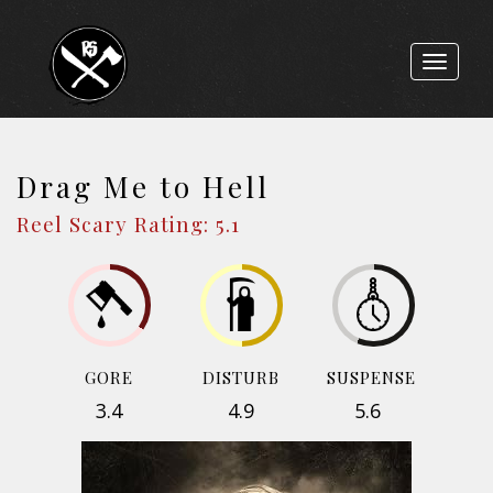
Toggle
navigat
Drag Me to Hell
Reel Scary Rating: 5.1
GORE
DISTURB
SUSPENSE
3.4
4.9
5.6