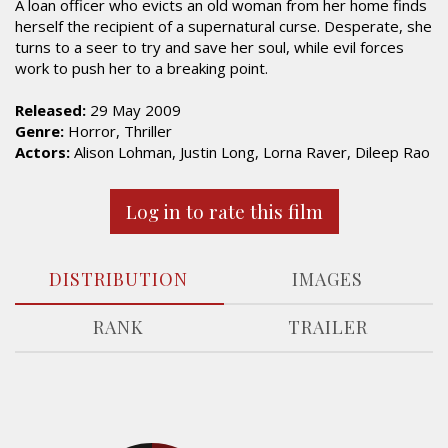
A loan officer who evicts an old woman from her home finds
herself the recipient of a supernatural curse. Desperate, she
turns to a seer to try and save her soul, while evil forces
work to push her to a breaking point.
Released:
29 May 2009
Genre:
Horror, Thriller
Actors:
Alison Lohman, Justin Long, Lorna Raver, Dileep Rao
Log in to rate this film
DISTRIBUTION
IMAGES
RANK
TRAILER