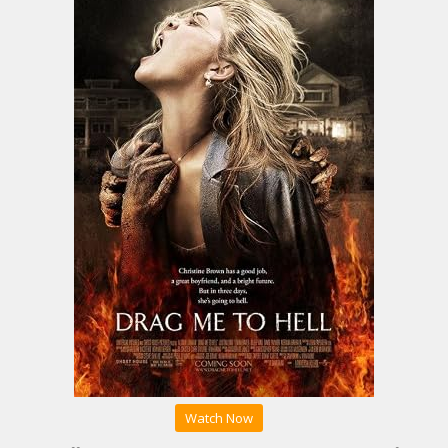
Watch Now