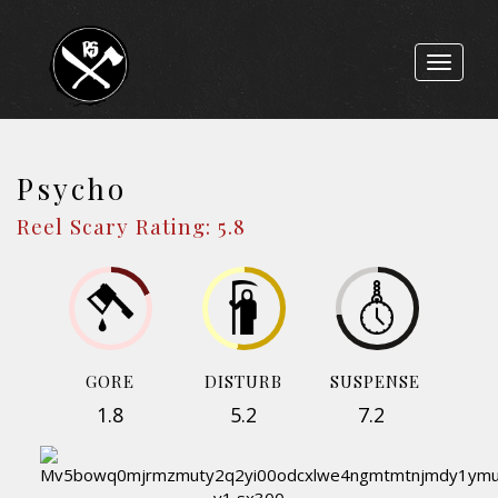
Toggle
navigat
Psycho
Reel Scary Rating: 5.8
GORE
DISTURB
SUSPENSE
1.8
5.2
7.2