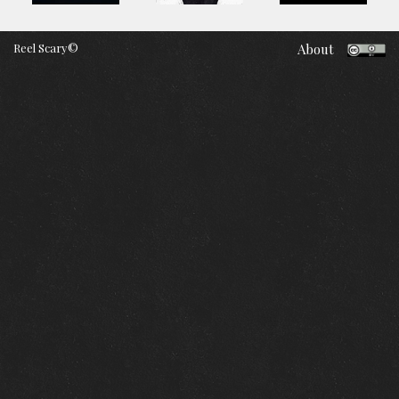
Reel Scary©
About