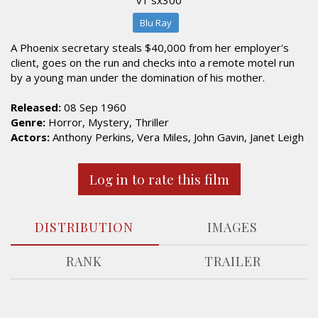
Blu Ray
A Phoenix secretary steals $40,000 from her employer's
client, goes on the run and checks into a remote motel run
by a young man under the domination of his mother.
Released:
08 Sep 1960
Genre:
Horror, Mystery, Thriller
Actors:
Anthony Perkins, Vera Miles, John Gavin, Janet Leigh
Log in to rate this film
DISTRIBUTION
IMAGES
RANK
TRAILER