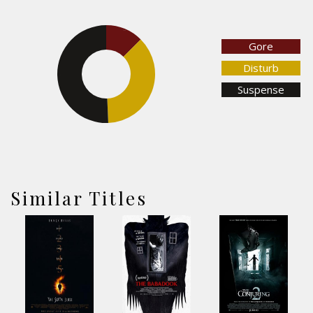
12.5%
Gore
Disturb
50.7%
Suspense
36.8%
Similar Titles