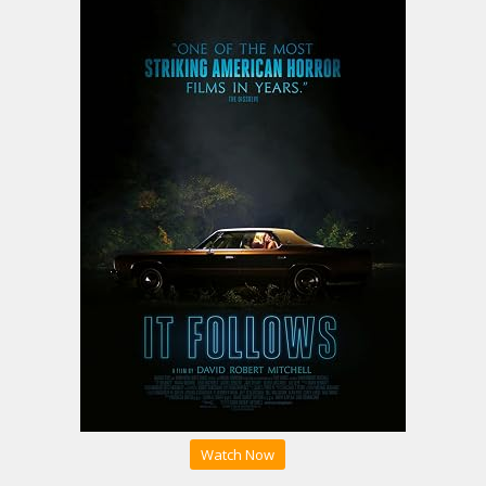
Watch Now