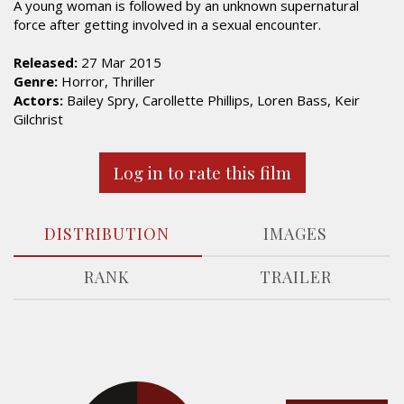
A young woman is followed by an unknown supernatural
force after getting involved in a sexual encounter.
Released:
27 Mar 2015
Genre:
Horror, Thriller
Actors:
Bailey Spry, Carollette Phillips, Loren Bass, Keir
Gilchrist
Log in to rate this film
DISTRIBUTION
IMAGES
RANK
TRAILER
14.6%