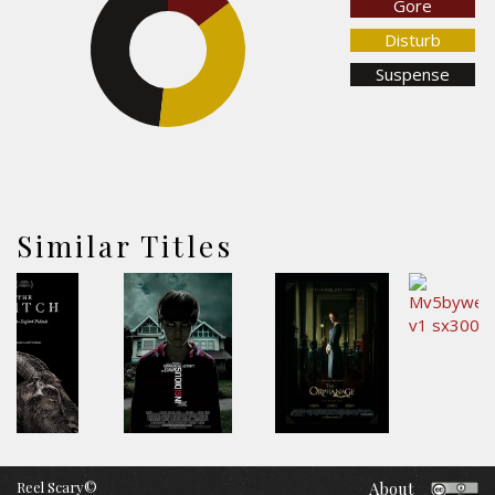
Gore
Disturb
48.2%
Suspense
37.2%
Similar Titles
Reel Scary©
About