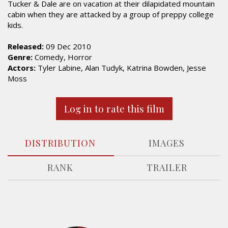
Tucker & Dale are on vacation at their dilapidated mountain
cabin when they are attacked by a group of preppy college
kids.
Released:
09 Dec 2010
Genre:
Comedy, Horror
Actors:
Tyler Labine, Alan Tudyk, Katrina Bowden, Jesse
Moss
Log in to rate this film
DISTRIBUTION
IMAGES
RANK
TRAILER