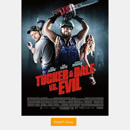
Watch Now