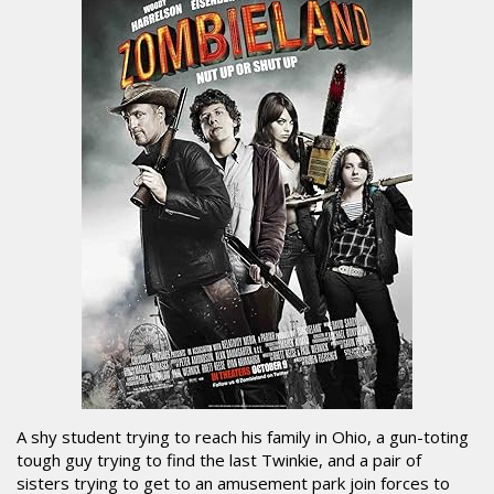
A shy student trying to reach his family in Ohio, a gun-toting
tough guy trying to find the last Twinkie, and a pair of
sisters trying to get to an amusement park join forces to