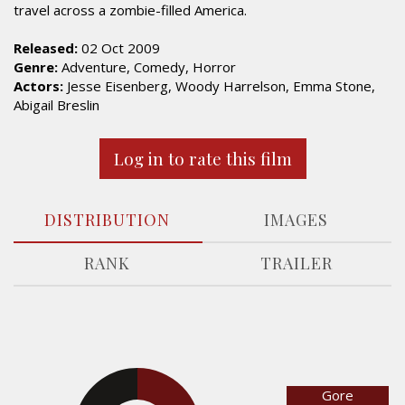
travel across a zombie-filled America.
Released:
02 Oct 2009
Genre:
Adventure, Comedy, Horror
Actors:
Jesse Eisenberg, Woody Harrelson, Emma Stone,
Abigail Breslin
Log in to rate this film
DISTRIBUTION
IMAGES
RANK
TRAILER
Gore
33%