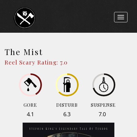
Toggle
navigat
The Mist
Reel Scary Rating: 7.0
GORE
DISTURB
SUSPENSE
4.1
6.3
7.0