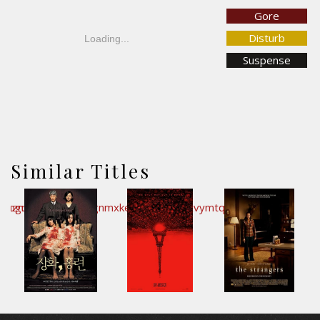
Gore
Disturb
Loading...
Suspense
Similar Titles