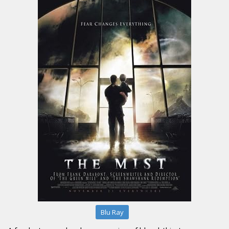
Blu Ray