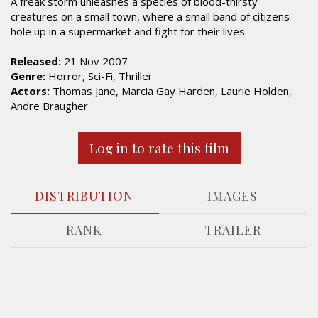
A freak storm unleashes a species of blood-thirsty
creatures on a small town, where a small band of citizens
hole up in a supermarket and fight for their lives.
Released:
21 Nov 2007
Genre:
Horror, Sci-Fi, Thriller
Actors:
Thomas Jane, Marcia Gay Harden, Laurie Holden,
Andre Braugher
Log in to rate this film
DISTRIBUTION
IMAGES
RANK
TRAILER