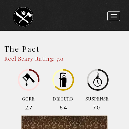
Toggle
navigat
The Pact
Reel Scary Rating: 7.0
GORE
DISTURB
SUSPENSE
2.7
6.4
7.0