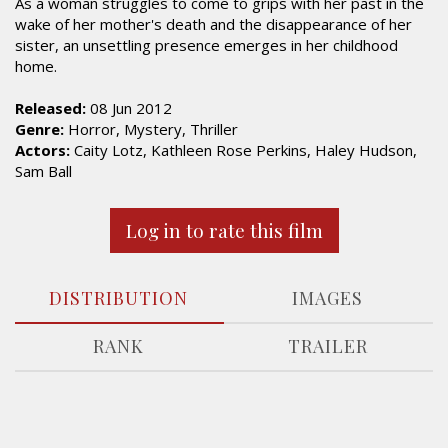
As a woman struggles to come to grips with her past in the
wake of her mother's death and the disappearance of her
sister, an unsettling presence emerges in her childhood
home.
Released:
08 Jun 2012
Genre:
Horror, Mystery, Thriller
Actors:
Caity Lotz, Kathleen Rose Perkins, Haley Hudson,
Sam Ball
Log in to rate this film
DISTRIBUTION
IMAGES
RANK
TRAILER