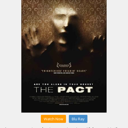
Watch Now
Blu Ray