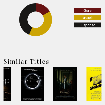
16.6%
Gore
Disturb
43.5%
Suspense
40%
Similar Titles