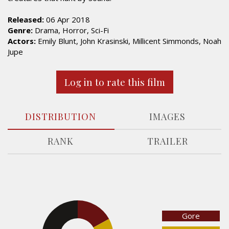
Released:
06 Apr 2018
Genre:
Drama, Horror, Sci-Fi
Actors:
Emily Blunt, John Krasinski, Millicent Simmonds, Noah
Jupe
Log in to rate this film
DISTRIBUTION
IMAGES
RANK
TRAILER
17%
Gore