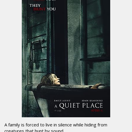
A family is forced to live in silence while hiding from
creatures that hunt by sound.