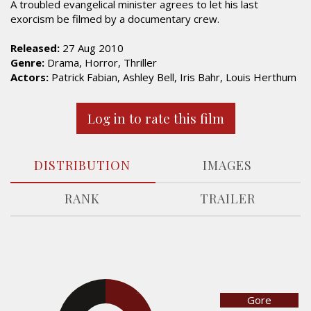
A troubled evangelical minister agrees to let his last
exorcism be filmed by a documentary crew.
Released:
27 Aug 2010
Genre:
Drama, Horror, Thriller
Actors:
Patrick Fabian, Ashley Bell, Iris Bahr, Louis Herthum
Log in to rate this film
DISTRIBUTION
IMAGES
RANK
TRAILER
Gore
23.8%