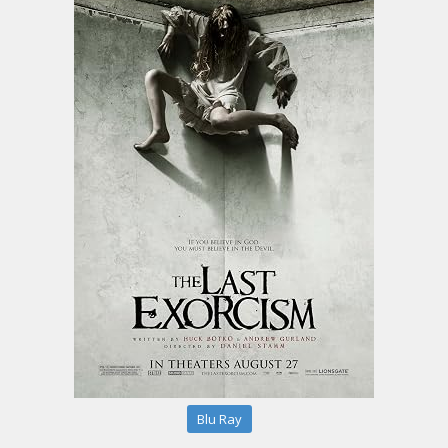
Blu Ray