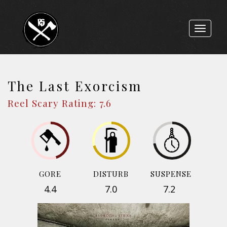
Toggle
navigat
The Last Exorcism
Reel Scary Rating: 7.6
GORE
DISTURB
SUSPENSE
4.4
7.0
7.2