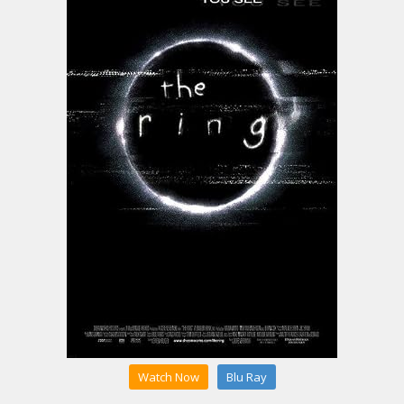
Watch Now
Blu Ray