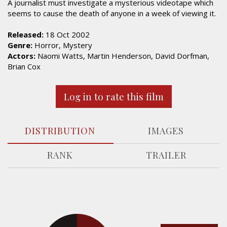
A journalist must investigate a mysterious videotape which
seems to cause the death of anyone in a week of viewing it.
Released:
18 Oct 2002
Genre:
Horror, Mystery
Actors:
Naomi Watts, Martin Henderson, David Dorfman,
Brian Cox
Log in to rate this film
DISTRIBUTION
IMAGES
RANK
TRAILER
15.6%