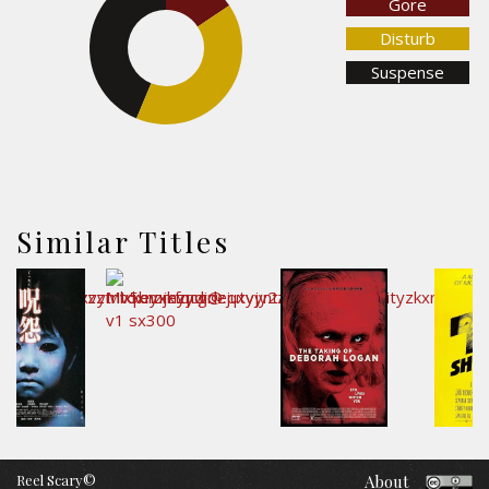
Gore
Disturb
43.7%
Suspense
40.7%
Similar Titles
Reel Scary©
About