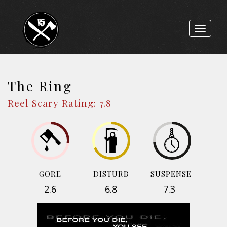
Toggle
navigat
The Ring
Reel Scary Rating: 7.8
GORE
DISTURB
SUSPENSE
2.6
6.8
7.3