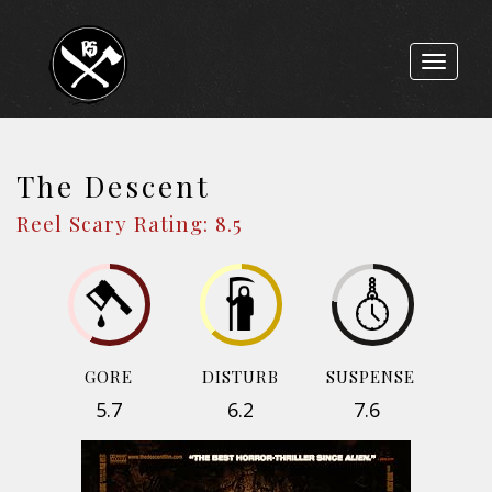
Toggle
navigat
The Descent
Reel Scary Rating: 8.5
GORE
DISTURB
SUSPENSE
5.7
6.2
7.6