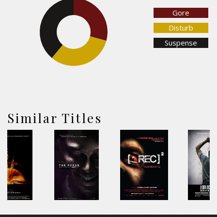
Gore
29.2%
38.9%
Disturb
Suspense
31.9%
Similar Titles