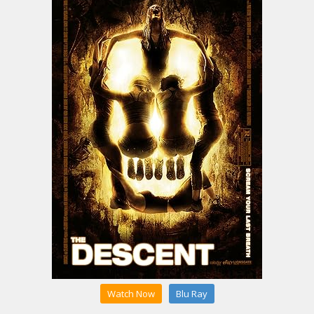
Watch Now
Blu Ray