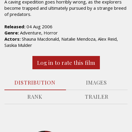
A caving expedition goes horribly wrong, as the explorers
become trapped and ultimately pursued by a strange breed
of predators.
Released:
04 Aug 2006
Genre:
Adventure, Horror
Actors:
Shauna Macdonald, Natalie Mendoza, Alex Reid,
Saskia Mulder
Log in to rate this film
DISTRIBUTION
IMAGES
RANK
TRAILER