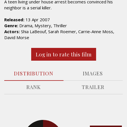
A teen living under house arrest becomes convinced his
neighbor is a serial killer.
Released:
13 Apr 2007
Genre:
Drama, Mystery, Thriller
Actors:
Shia LaBeouf, Sarah Roemer, Carrie-Anne Moss,
David Morse
Log in to rate this film
DISTRIBUTION
IMAGES
RANK
TRAILER
17.5%