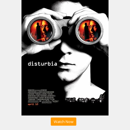
Watch Now