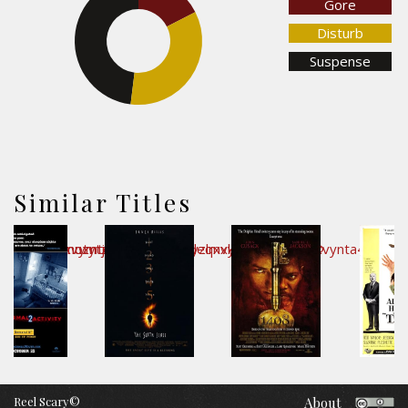
Gore
Disturb
48%
Suspense
34.4%
Similar Titles
Reel Scary©
About